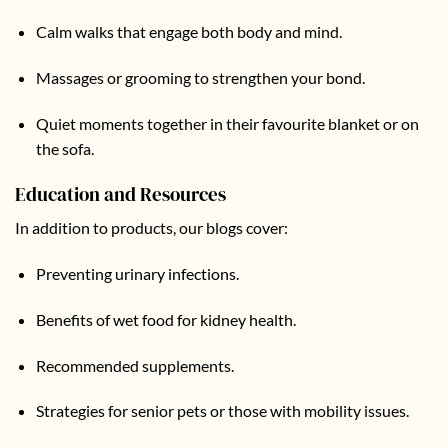
Calm walks that engage both body and mind.
Massages or grooming to strengthen your bond.
Quiet moments together in their favourite blanket or on
the sofa.
Education and Resources
In addition to products, our
blogs
cover:
Preventing urinary infections.
Benefits of wet food for kidney health.
Recommended supplements.
Strategies for senior pets or those with mobility issues.