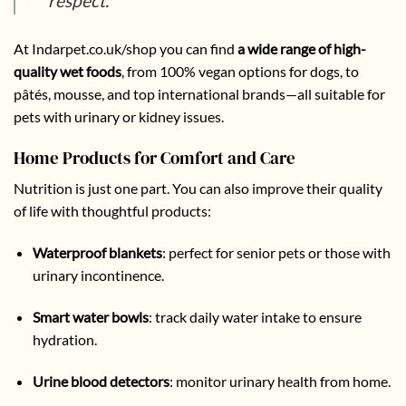
respect.”
At
Indarpet.co.uk/shop
you can find
a wide range of high-
quality wet foods
, from 100% vegan options for dogs, to
pâtés, mousse, and top international brands—all suitable for
pets with urinary or kidney issues.
Home Products for Comfort and Care
Nutrition is just one part. You can also improve their quality
of life with thoughtful products:
Waterproof blankets
: perfect for senior pets or those with
urinary incontinence.
Smart water bowls
:
track daily water intake to ensure
hydration.
Urine blood detectors
: monitor urinary health from home.