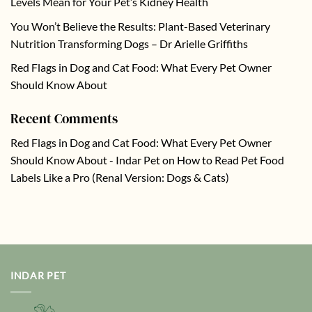
Levels Mean for Your Pet’s Kidney Health
You Won’t Believe the Results: Plant-Based Veterinary
Nutrition Transforming Dogs – Dr Arielle Griffiths
Red Flags in Dog and Cat Food: What Every Pet Owner
Should Know About
Recent Comments
Red Flags in Dog and Cat Food: What Every Pet Owner
Should Know About - Indar Pet
on
How to Read Pet Food
Labels Like a Pro (Renal Version: Dogs & Cats)
INDAR PET