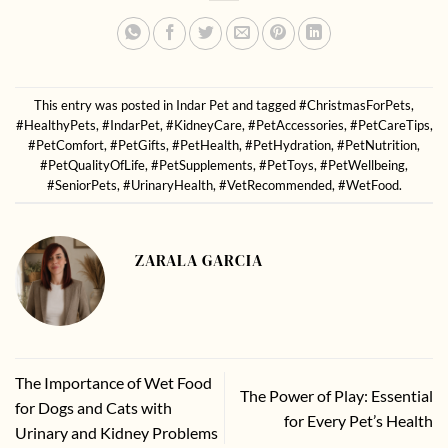
This entry was posted in
Indar Pet
and tagged
#ChristmasForPets
,
#HealthyPets
,
#IndarPet
,
#KidneyCare
,
#PetAccessories
,
#PetCareTips
,
#PetComfort
,
#PetGifts
,
#PetHealth
,
#PetHydration
,
#PetNutrition
,
#PetQualityOfLife
,
#PetSupplements
,
#PetToys
,
#PetWellbeing
,
#SeniorPets
,
#UrinaryHealth
,
#VetRecommended
,
#WetFood
.
ZARALA GARCIA
The Importance of Wet Food
The Power of Play: Essential
for Dogs and Cats with
for Every Pet’s Health
Urinary and Kidney Problems