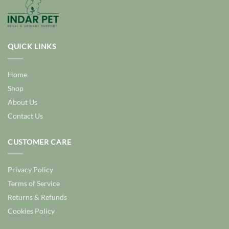
QUICK LINKS
Home
Shop
About Us
Contact Us
CUSTOMER CARE
Privacy Policy
Terms of Service
Returns & Refunds
Cookies Policy