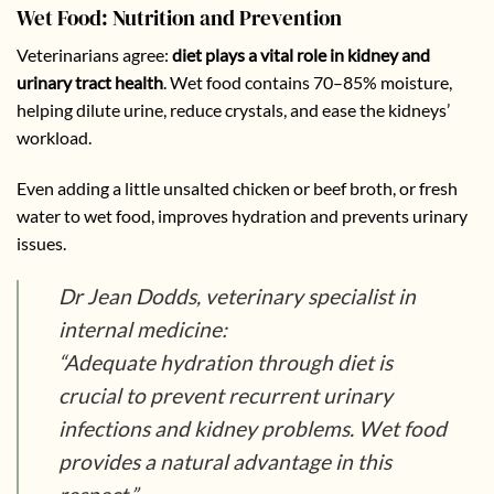
Wet Food: Nutrition and Prevention
Veterinarians agree:
diet plays a vital role in kidney and
urinary tract health
. Wet food contains 70–85% moisture,
helping dilute urine, reduce crystals, and ease the kidneys’
workload.
Even adding a little unsalted chicken or beef broth, or fresh
water to wet food, improves hydration and prevents urinary
issues.
Dr Jean Dodds, veterinary specialist in
internal medicine:
“Adequate hydration through diet is
crucial to prevent recurrent urinary
infections and kidney problems. Wet food
provides a natural advantage in this