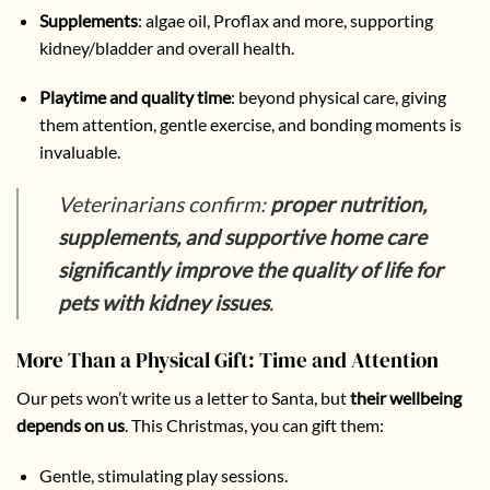
Supplements
:
algae oil, Proflax and more, supporting
kidney/bladder and overall health.
Playtime and quality time
: beyond physical care, giving
them attention, gentle exercise, and bonding moments is
invaluable.
Veterinarians confirm:
proper nutrition,
supplements, and supportive home care
significantly improve the quality of life for
pets with kidney issues
.
More Than a Physical Gift: Time and Attention
Our pets won’t write us a letter to Santa, but
their wellbeing
depends on us
. This Christmas, you can gift them:
Gentle, stimulating play sessions.