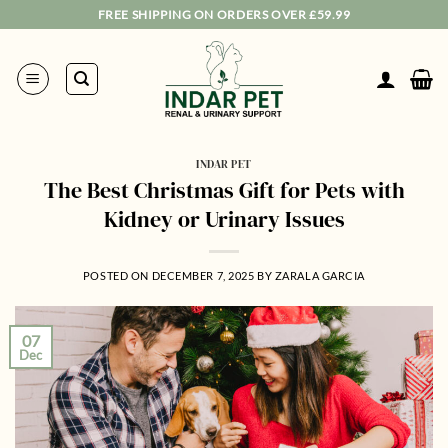
Skip
FREE SHIPPING ON ORDERS OVER £59.99
to
content
INDAR PET
The Best Christmas Gift for Pets with
Kidney or Urinary Issues
POSTED ON
DECEMBER 7, 2025
BY
ZARALA GARCIA
07
Dec