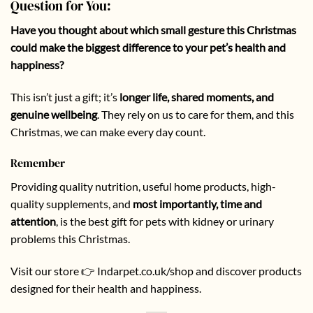
Question for You:
Have you thought about which small gesture this Christmas
could make the biggest difference to your pet’s health and
happiness?
This isn’t just a gift; it’s
longer life, shared moments, and
genuine wellbeing
. They rely on us to care for them, and this
Christmas, we can make every day count.
Remember
Providing quality nutrition, useful home products, high-
quality supplements, and
most importantly, time and
attention
, is the best gift for pets with kidney or urinary
problems this Christmas.
Visit our store 👉
Indarpet.co.uk/shop
and discover products
designed for their health and happiness.