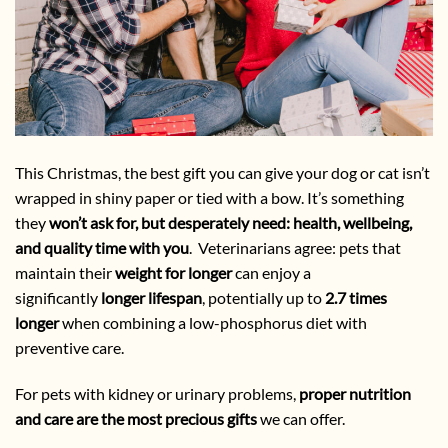
This Christmas, the best gift you can give your dog or cat isn’t
wrapped in shiny paper or tied with a bow. It’s something
they
won’t ask for, but desperately need: health, wellbeing,
and quality time with you
. Veterinarians agree: pets that
maintain their
weight for longer
can enjoy a
significantly
longer lifespan
, potentially up to
2.7 times
longer
when combining a low-phosphorus diet with
preventive care.
For pets with kidney or urinary problems,
proper nutrition
and care are the most precious gifts
we can offer.