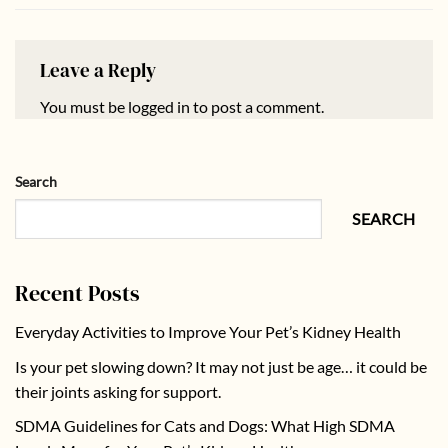
Leave a Reply
You must be
logged in
to post a comment.
Search
SEARCH
Recent Posts
Everyday Activities to Improve Your Pet’s Kidney Health
Is your pet slowing down? It may not just be age… it could be
their joints asking for support.
SDMA Guidelines for Cats and Dogs: What High SDMA