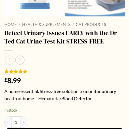
HOME
/
HEALTH & SUPPLEMENTS
/
CAT PRODUCTS
Detect Urinary Issues EARLY with the Dr
Ted Cat Urine Test Kit STRESS-FREE
Rated
2
5
8.99
£
out of 5
based on
A home essential
.
Stress-free solution to monitor urinary
customer
ratings
health at home – Hematuria/Blood Detector
In stock
Detect Urinary Issues EARLY with the Dr Ted Cat Urine Test Kit STRES