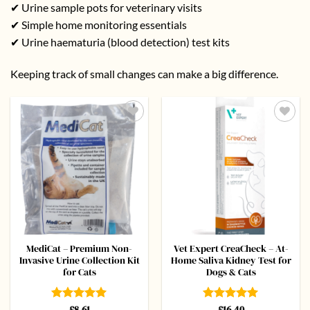
✔ Urine sample pots for veterinary visits
✔ Simple home monitoring essentials
✔ Urine haematuria (blood detection) test kits
Keeping track of small changes can make a big difference.
Add to
Add to
wishlist
wishlist
MediCat – Premium Non-
Vet Expert CreaCheck – At-
Invasive Urine Collection Kit
Home Saliva Kidney Test for
for Cats
Dogs & Cats
Rated
£
8.61
5
Rated
£
16.40
5