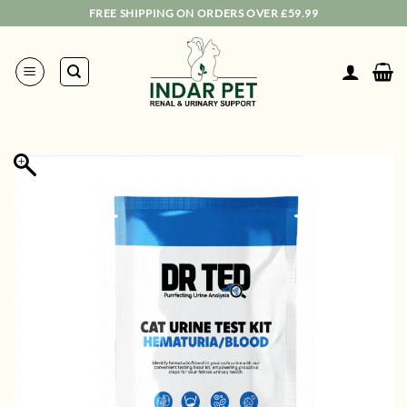
Skip
FREE SHIPPING ON ORDERS OVER £59.99
to
content