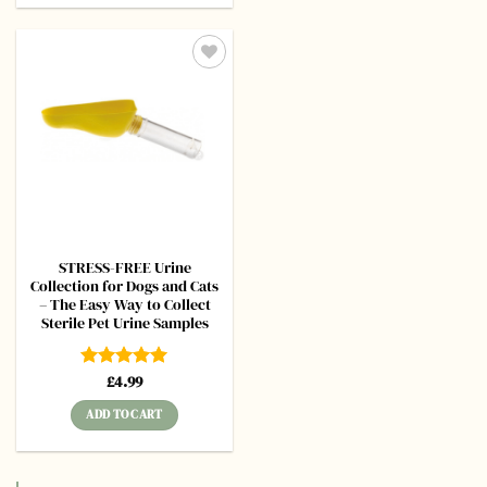
Add to
wishlist
STRESS-FREE Urine
Collection for Dogs and Cats
– The Easy Way to Collect
Sterile Pet Urine Samples
Rated
£
4.99
5
out of 5
ADD TO CART