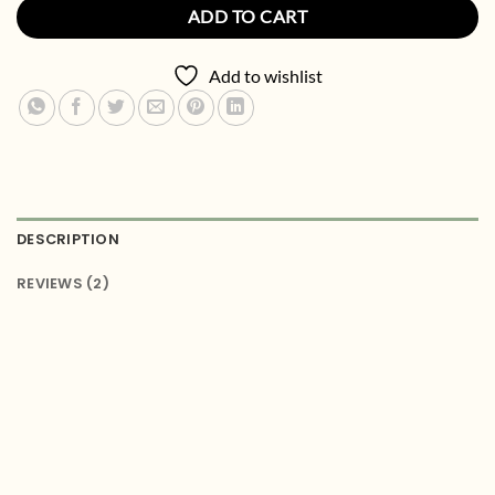
ADD TO CART
Add to wishlist
DESCRIPTION
REVIEWS (2)