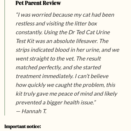
Pet Parent Review
“I was worried because my cat had been
restless and visiting the litter box
constantly. Using the Dr Ted Cat Urine
Test Kit was an absolute lifesaver. The
strips indicated blood in her urine, and we
went straight to the vet. The result
matched perfectly, and she started
treatment immediately. I can’t believe
how quickly we caught the problem, this
kit truly gave me peace of mind and likely
prevented a bigger health issue.”
— Hannah T.
Important notice: