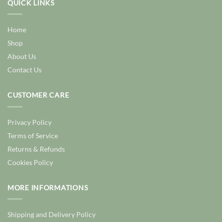
QUICK LINKS
Home
Shop
About Us
Contact Us
CUSTOMER CARE
Privacy Policy
Terms of Service
Returns & Refunds
Cookies Policy
MORE INFORMATIONS
Shipping and Delivery Policy