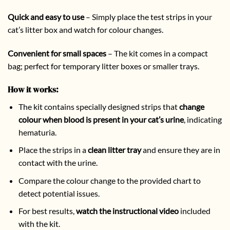
Quick and easy to use
– Simply place the test strips in your
cat’s litter box and watch for colour changes.
Convenient for small spaces
– The kit comes in a compact
bag; perfect for temporary litter boxes or smaller trays.
How it works:
The kit contains specially designed strips that
change
colour when blood is present in your cat’s urine
, indicating
hematuria.
Place the strips in a
clean litter tray
and ensure they are in
contact with the urine.
Compare the colour change to the provided chart to
detect potential issues.
For best results,
watch the instructional video
included
with the kit.