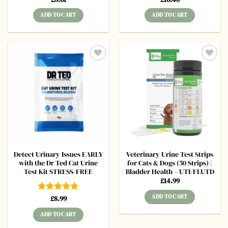
out of 5
out of 5
ADD TO CART
ADD TO CART
Add to
Add to
wishlist
wishlist
Detect Urinary Issues EARLY
Veterinary Urine Test Strips
with the Dr Ted Cat Urine
for Cats & Dogs (50 Strips) |
Test Kit STRESS-FREE
Bladder Health – UTI/FLUTD
£
14.99
ADD TO CART
Rated
£
8.99
5
out of 5
ADD TO CART