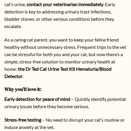
cat’s urine,
contact your veterinarian immediately
. Early
detection is key to addressing urinary tract infections,
bladder stones, or other serious conditions before they
escalate.
As a caring cat parent, you want to keep your feline friend
healthy without unnecessary stress. Frequent trips to the vet
can be stressful for both you and your cat, but now there’s a
simple, stress-free solution to monitor urinary health at
home:
the Dr Ted Cat Urine Test Kit Hematuria/Blood
Detector
.
Why you’ll love it:
Early detection for peace of mind
– Quickly identify potential
urinary issues before they become serious.
Stress-free testing
– No need to disrupt your cat’s routine or
induce anxiety at the vet.