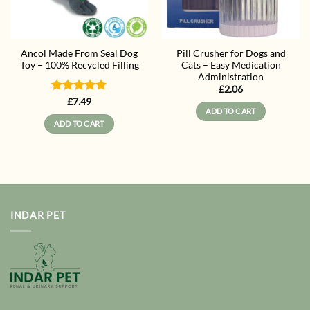
Ancol Made From Seal Dog
Pill Crusher for Dogs and
Toy – 100% Recycled Filling
Cats – Easy Medication
Administration
£
2.06
Rated
5
£
7.49
ADD TO CART
out of 5
ADD TO CART
INDAR PET