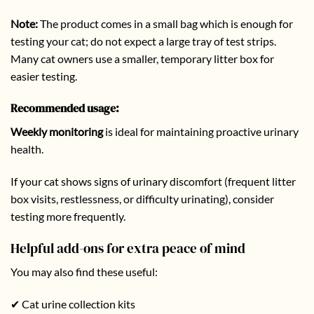
Note:
The product comes in a small bag which is enough for
testing your cat; do not expect a large tray of test strips.
Many cat owners use a smaller, temporary litter box for
easier testing.
Recommended usage:
Weekly monitoring
is ideal for maintaining proactive urinary
health.
If your cat shows signs of urinary discomfort (frequent litter
box visits, restlessness, or difficulty urinating), consider
testing more frequently.
Helpful add-ons for extra peace of mind
You may also find these useful:
✔ Cat urine collection kits