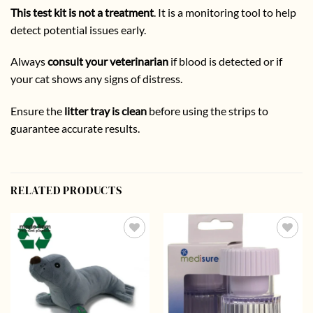
This test kit is not a treatment
. It is a monitoring tool to help
detect potential issues early.
Always
consult your veterinarian
if blood is detected or if
your cat shows any signs of distress.
Ensure the
litter tray is clean
before using the strips to
guarantee accurate results.
RELATED PRODUCTS
Add to
Add to
wishlist
wishlist