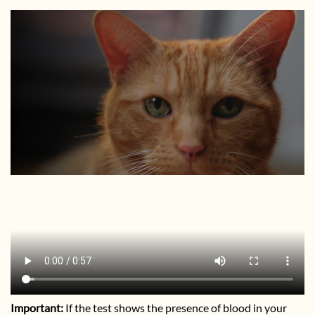
Important:
If the test shows the presence of blood in your