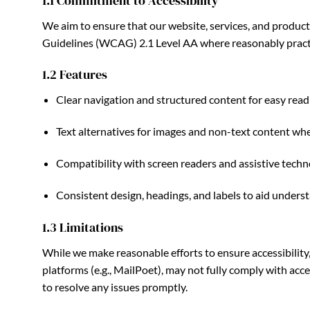
1.1 Commitment to Accessibility
We aim to ensure that our website, services, and product
Guidelines (WCAG) 2.1 Level AA where reasonably pract
1.2 Features
Clear navigation and structured content for easy re
Text alternatives for images and non-text content whe
Compatibility with screen readers and assistive techn
Consistent design, headings, and labels to aid unders
1.3 Limitations
While we make reasonable efforts to ensure accessibility
platforms (e.g., MailPoet), may not fully comply with acc
to resolve any issues promptly.