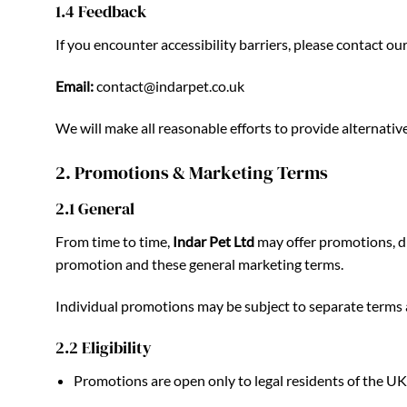
1.4 Feedback
If you encounter accessibility barriers, please contact 
Email:
contact@indarpet.co.uk
We will make all reasonable efforts to provide alternativ
2. Promotions & Marketing Terms
2.1 General
From time to time,
Indar Pet Ltd
may offer promotions, dis
promotion and these general marketing terms.
Individual promotions may be subject to separate terms and
2.2 Eligibility
Promotions are open only to legal residents of the UK 