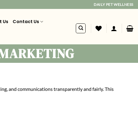
DAILY PET WELLNESS
t Us
Contact Us
 MARKETING
ing, and communications transparently and fairly. This