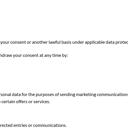
ur consent or another lawful basis under applicable data protec
hdraw your consent at any time by:
ersonal data for the purposes of sending marketing communications
certain offers or services.
directed entries or communications.