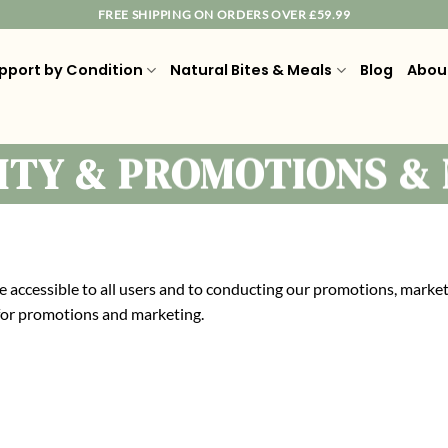
FREE SHIPPING ON ORDERS OVER £59.99
pport by Condition
Natural Bites & Meals
Blog
Abou
LITY & PROMOTIONS &
 accessible to all users and to conducting our promotions, market
 for promotions and marketing.