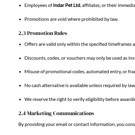
Employees of
Indar Pet Ltd
, affiliates, or their imme
Promotions are void where prohibited by law.
2.3 Promotion Rules
Offers are valid only within the specified timeframes a
Discounts, codes, or vouchers may only be used as ins
Misuse of promotional codes, automated entry, or fraud
No cash alternative is available unless required by law
We reserve the right to verify eligibility before award
2.4 Marketing Communications
By providing your email or contact information, you co