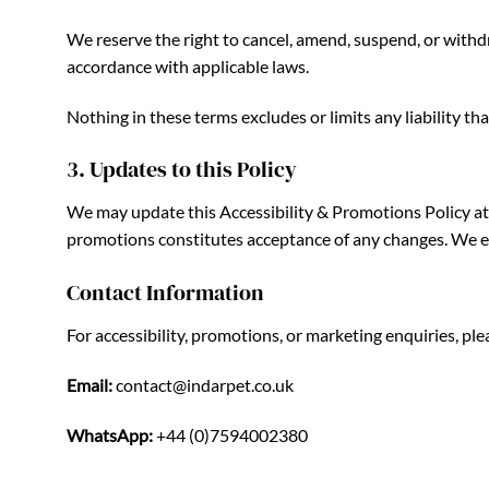
We reserve the right to cancel, amend, suspend, or withdra
accordance with applicable laws.
Nothing in these terms excludes or limits any liability t
3. Updates to this Policy
We may update this Accessibility & Promotions Policy at a
promotions constitutes acceptance of any changes. We enc
Contact Information
For accessibility, promotions, or marketing enquiries, p
Email:
contact@indarpet.co.uk
WhatsApp:
+44 (0)7594002380