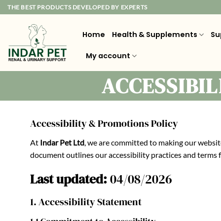
Skip
THE BEST PRODUCTS DEVELOPED BY EXPERTS
to
content
Home
Health & Supplements
Su
My account
ACCESSIBI
Accessibility & Promotions Policy
At
Indar Pet Ltd
, we are committed to making our website
document outlines our accessibility practices and terms
Last updated:
04/08/2026
1. Accessibility Statement