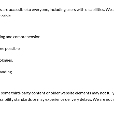
s are accessible to everyone, including users with disabilities. W
icable.
ading and comprehension.
re possible.
ologies.
tanding.
, some third-party content or older website elements may not full
essibility standards or may experience delivery delays. We are not r