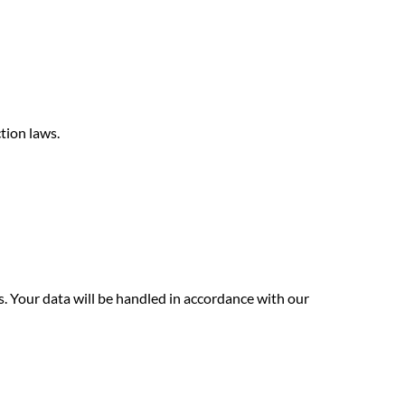
tion laws.
. Your data will be handled in accordance with our