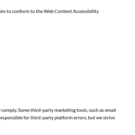
e aim to conform to the Web Content Accessibility
y comply. Some third-party marketing tools, such as email
esponsible for third-party platform errors, but we strive