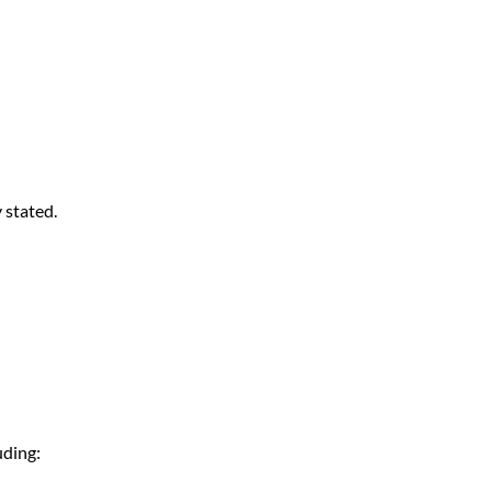
 stated.
luding: