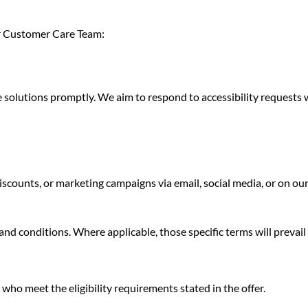
our Customer Care Team:
e solutions promptly. We aim to respond to accessibility requests 
counts, or marketing campaigns via email, social media, or on our 
 conditions. Where applicable, those specific terms will prevail in
who meet the eligibility requirements stated in the offer.