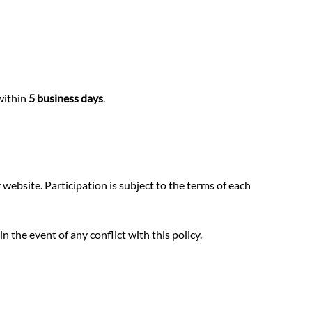
within
5 business days
.
website. Participation is subject to the terms of each
 the event of any conflict with this policy.