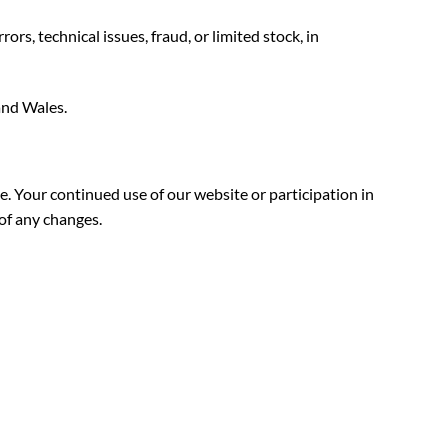
s, technical issues, fraud, or limited stock, in
and Wales.
e. Your continued use of our website or participation in
of any changes.