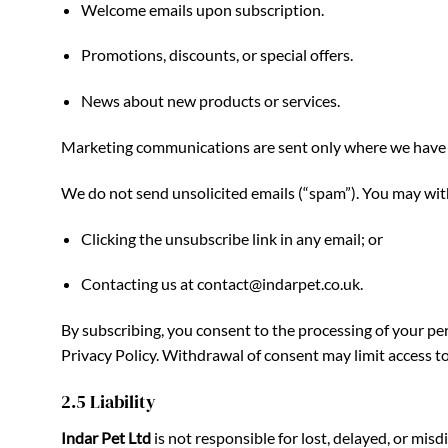
Welcome emails upon subscription.
Promotions, discounts, or special offers.
News about new products or services.
Marketing communications are sent only where we have yo
We do not send unsolicited emails (“spam”). You may wit
Clicking the unsubscribe link in any email; or
Contacting us at
contact@indarpet.co.uk
.
By subscribing, you consent to the processing of your p
Privacy Policy. Withdrawal of consent may limit access to 
2.5 Liability
Indar Pet Ltd
is not responsible for lost, delayed, or mis