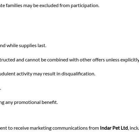
diate families may be excluded from participation.
nd while supplies last.
tructed and cannot be combined with other offers unless explicitly
ulent activity may result in disqualification.
.
ing any promotional benefit.
nsent to receive marketing communications from
Indar Pet Ltd
, inc