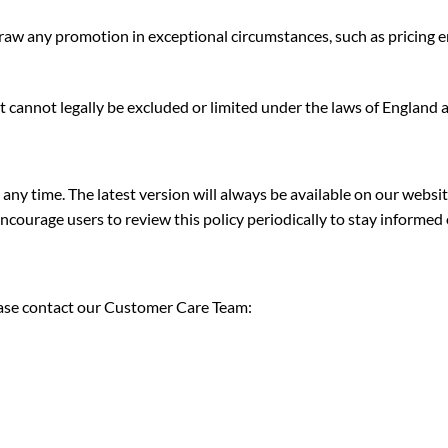
w any promotion in exceptional circumstances, such as pricing error
hat cannot legally be excluded or limited under the laws of England 
ny time. The latest version will always be available on our websit
ourage users to review this policy periodically to stay informed 
lease contact our Customer Care Team: