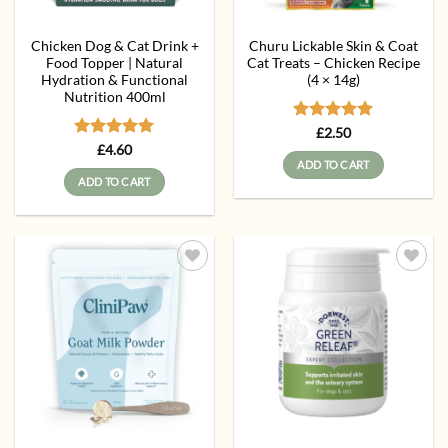
Chicken Dog & Cat Drink +
Churu Lickable Skin & Coat
Food Topper | Natural
Cat Treats – Chicken Recipe
Hydration & Functional
(4 × 14g)
Nutrition 400ml
Rated
5
£
2.50
out of 5
Rated
5
£
4.60
out of 5
ADD TO CART
ADD TO CART
Add to
Add to
wishlist
wishlist