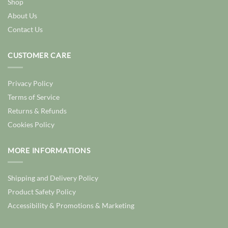
Shop
About Us
Contact Us
CUSTOMER CARE
Privacy Policy
Terms of Service
Returns & Refunds
Cookies Policy
MORE INFORMATIONS
Shipping and Delivery Policy
Product Safety Policy
Accessibility & Promotions & Marketing