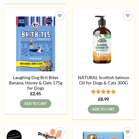
Add to
Add to
wishlist
wishlist
Laughing Dog Brit Bites
NATURAL Scottish Salmon
Banana, Honey & Oats 175g
Oil for Dogs & Cats 300G
for Dogs
£
2.45
Rated
5
£
8.99
ADD TO CART
out of 5
ADD TO CART