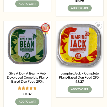
Rated
5
£
4.98
was:
is:
ADD TO CART
out of 5
£6.87.
£6.30.
ADD TO CART
Add to
Add to
wishlist
wishlist
Give A Dog A Bean – Vet-
Jumping Jack – Complete
Developed Complete Plant-
Plant-Based Dog Food 290g
Based Dog Food 290g
£
3.37
ADD TO CART
Rated
5
£
3.37
out of 5
ADD TO CART