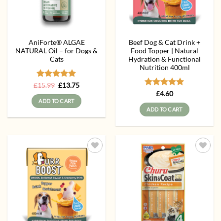
AniForte® ALGAE
Beef Dog & Cat Drink +
NATURAL Oil – for Dogs &
Food Topper | Natural
Cats
Hydration & Functional
Nutrition 400ml
Rated
Original
5
Current
£
15.99
£
13.75
price
price
out of 5
Rated
5
£
4.60
was:
is:
out of 5
ADD TO CART
£15.99.
£13.75.
ADD TO CART
Add to
Add to
wishlist
wishlist