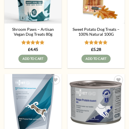
Shroom Paws – Artisan
Sweet Potato Dog Treats –
Vegan Dog Treats 80g
100% Natural 100G
Rated
5
Rated
5
£
4.45
£
5.28
out of 5
out of 5
ADD TO CART
ADD TO CART
Add to
Add to
wishlist
wishlist