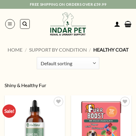
Skip
FREE SHIPPING ON ORDERS OVER £59.99
to
content
HOME
/
SUPPORT BY CONDITION
/
HEALTHY COAT
Shiny & Healthy Fur
Sale!
Add to
Add to
wishlist
wishlist