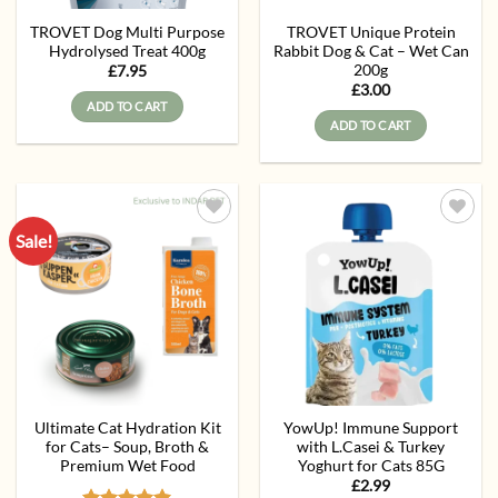
TROVET Dog Multi Purpose
TROVET Unique Protein
Hydrolysed Treat 400g
Rabbit Dog & Cat – Wet Can
200g
£
7.95
£
3.00
ADD TO CART
ADD TO CART
Sale!
Add to
Add to
wishlist
wishlist
Ultimate Cat Hydration Kit
YowUp! Immune Support
for Cats– Soup, Broth &
with L.Casei & Turkey
Premium Wet Food
Yoghurt for Cats 85G
£
2.99