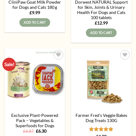
CliniPaw Goat Milk Powder
Dorwest NATURAL Support
for Dogs and Cats 180 g
for Skin, Joints & Urinary
Health For Dogs and Cats
£
9.99
100 tablets
ADD TO CART
£
12.99
ADD TO CART
Sale!
Add to
Add to
wishlist
wishlist
Exclusive Plant-Powered
Farmer Fred’s Veggie Bakes
Pack – Vegetables &
Dog Treats 130G
Superfoods for Dogs
Original
Current
£
6.87
£
6.30
price
price