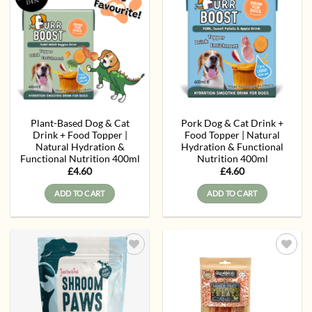
Add to
Add to
wishlist
wishlist
Plant-Based Dog & Cat
Pork Dog & Cat Drink +
Drink + Food Topper |
Food Topper | Natural
Natural Hydration &
Hydration & Functional
Functional Nutrition 400ml
Nutrition 400ml
£
4.60
£
4.60
ADD TO CART
ADD TO CART
Add to
Add to
wishlist
wishlist