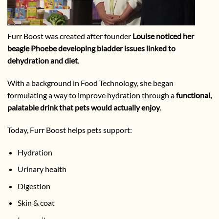
Furr Boost was created after founder
Louise noticed her
beagle Phoebe developing bladder issues linked to
dehydration and diet
.
With a background in Food Technology, she began
formulating a way to improve hydration through a
functional,
palatable drink that pets would actually enjoy
.
Today, Furr Boost helps pets support:
Hydration
Urinary health
Digestion
Skin & coat