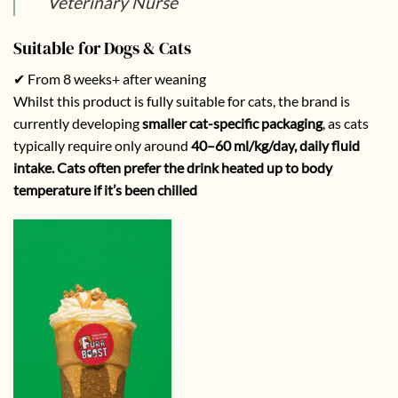
Veterinary Nurse
Suitable for Dogs & Cats
✔ From 8 weeks+ after weaning
Whilst this product is fully suitable for cats, the brand is
currently developing
smaller cat-specific packaging
, as cats
typically require only around
40–60 ml/kg/day, daily fluid
intake. Cats often prefer the drink heated up to body
temperature if it’s been chilled