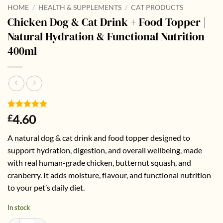
HOME
/
HEALTH & SUPPLEMENTS
/
CAT PRODUCTS
Chicken Dog & Cat Drink + Food Topper |
Natural Hydration & Functional Nutrition
400ml
Rated
1
5
4.60
£
out of 5
based on
A natural dog & cat drink and food topper designed to
customer
rating
support hydration, digestion, and overall wellbeing, made
with real human-grade chicken, butternut squash, and
cranberry. It adds moisture, flavour, and functional nutrition
to your pet’s daily diet.
In stock