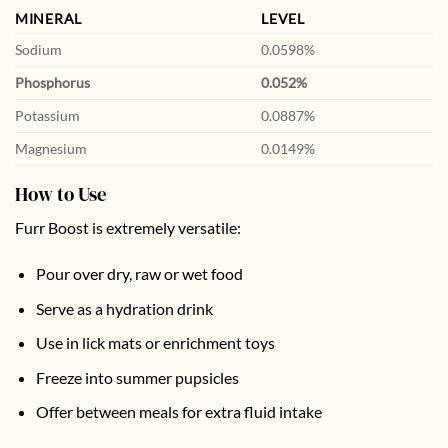
MINERAL
LEVEL
Sodium
0.0598%
Phosphorus
0.052%
Potassium
0.0887%
Magnesium
0.0149%
How to Use
Furr Boost is extremely versatile:
Pour over dry, raw or wet food
Serve as a hydration drink
Use in lick mats or enrichment toys
Freeze into summer pupsicles
Offer between meals for extra fluid intake