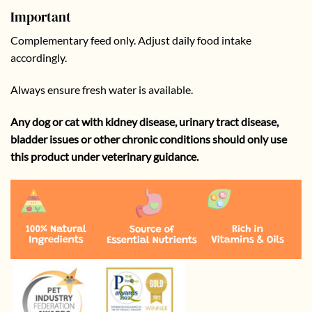
Important
Complementary feed only. Adjust daily food intake
accordingly.
Always ensure fresh water is available.
Any dog or cat with kidney disease, urinary tract disease,
bladder issues or other chronic conditions should only use
this product under veterinary guidance.