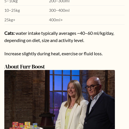
5–10kg
200–300ml
10–25kg
300–400ml
25kg+
400ml+
Cats:
water intake typically averages ~40–60 ml/kg/day,
depending on diet, size and activity level.
Increase slightly during heat, exercise or fluid loss.
About Furr Boost