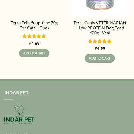
Terra Felis Souprème 70g
Terra Canis VETERINARIAN
For Cats – Duck
– Low PROTEIN Dog Food
400g– Veal
Rated
5
£
1.69
out of 5
Rated
5
£
4.99
out of 5
ADD TO CART
ADD TO CART
INDAR PET