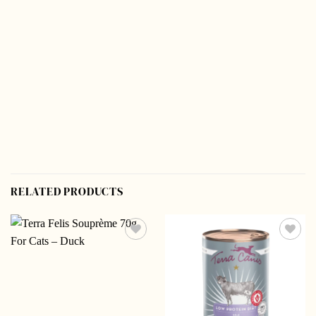
RELATED PRODUCTS
Add to
Add to
wishlist
wishlist