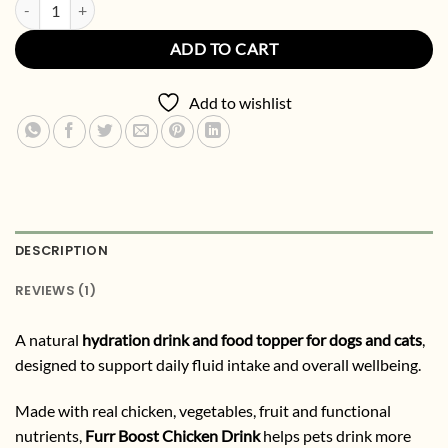
Chicken Dog & Cat Drink + Food Topper | Natural Hydration & Functi
ADD TO CART
Add to wishlist
DESCRIPTION
REVIEWS (1)
A natural
hydration drink and food topper for dogs and cats
,
designed to support daily fluid intake and overall wellbeing.
Made with real chicken, vegetables, fruit and functional
nutrients,
Furr Boost Chicken Drink
helps pets drink more