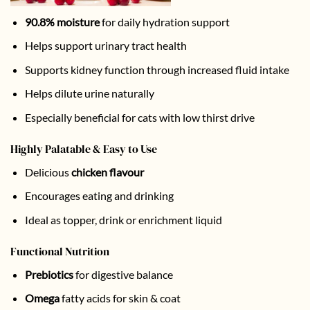
90.8% moisture
for daily hydration support
Helps support urinary tract health
Supports kidney function through increased fluid intake
Helps dilute urine naturally
Especially beneficial for cats with low thirst drive
Highly Palatable & Easy to Use
Delicious
chicken flavour
Encourages eating and drinking
Ideal as topper, drink or enrichment liquid
Functional Nutrition
Prebiotics
for digestive balance
Omega
fatty acids for skin & coat