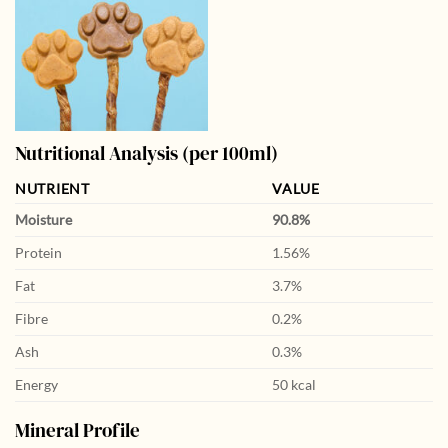
Nutritional Analysis (per 100ml)
NUTRIENT
VALUE
Moisture
90.8%
Protein
1.56%
Fat
3.7%
Fibre
0.2%
Ash
0.3%
Energy
50 kcal
Mineral Profile