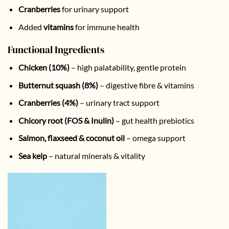
Cranberries
for urinary support
Added
vitamins
for immune health
Functional Ingredients
Chicken (10%)
– high palatability, gentle protein
Butternut squash (8%)
– digestive fibre & vitamins
Cranberries (4%)
– urinary tract support
Chicory root (FOS & Inulin)
– gut health prebiotics
Salmon, flaxseed & coconut oil
– omega support
Sea kelp
– natural minerals & vitality