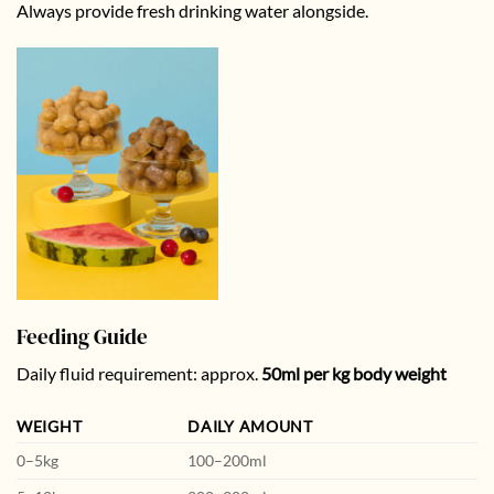
Always provide fresh drinking water alongside.
Feeding Guide
Daily fluid requirement: approx.
50ml per kg body weight
WEIGHT
DAILY AMOUNT
0–5kg
100–200ml