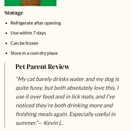
Storage
Refrigerate after opening
Use within 7 days
Can be frozen
Store in a cool dry place
Pet Parent Review
“My cat barely drinks water and my dog is
quite fussy, but both absolutely love this. I
use it over food and in lick mats, and I’ve
noticed they’re both drinking more and
finishing meals again. Especially useful in
summer.”
— Kevin L.