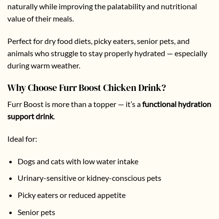
naturally while improving the palatability and nutritional
value of their meals.
Perfect for dry food diets, picky eaters, senior pets, and
animals who struggle to stay properly hydrated — especially
during warm weather.
Why Choose Furr Boost Chicken Drink?
Furr Boost is more than a topper — it’s a
functional hydration
support drink
.
Ideal for:
Dogs and cats with low water intake
Urinary-sensitive or kidney-conscious pets
Picky eaters or reduced appetite
Senior pets