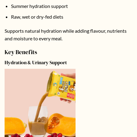
Summer hydration support
Raw, wet or dry-fed diets
Supports natural hydration while adding flavour, nutrients
and moisture to every meal.
Key Benefits
Hydration & Urinary Support