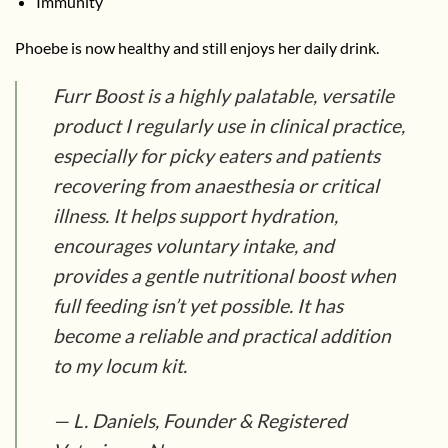
Immunity
Phoebe is now healthy and still enjoys her daily drink.
Furr Boost is a highly palatable, versatile
product I regularly use in clinical practice,
especially for picky eaters and patients
recovering from anaesthesia or critical
illness. It helps support hydration,
encourages voluntary intake, and
provides a gentle nutritional boost when
full feeding isn’t yet possible. It has
become a reliable and practical addition
to my locum kit.
— L. Daniels, Founder & Registered