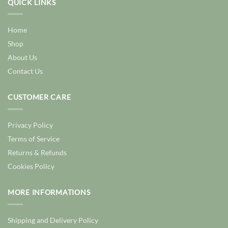
QUICK LINKS
Home
Shop
About Us
Contact Us
CUSTOMER CARE
Privacy Policy
Terms of Service
Returns & Refunds
Cookies Policy
MORE INFORMATIONS
Shipping and Delivery Policy