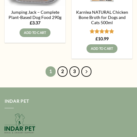
Jumping Jack – Complete
Karnlea NATURAL Chicken
Plant-Based Dog Food 290g
Bone Broth for Dogs and
Cats 500ml
£
3.37
ADD TO CART
Rated
4.83
£
10.99
out of 5
ADD TO CART
1
2
3
INDAR PET