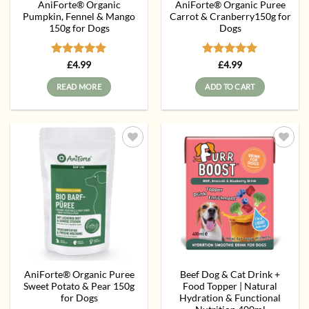
AniForte® Organic
AniForte® Organic Puree
Pumpkin, Fennel & Mango
Carrot & Cranberry150g for
150g for Dogs
Dogs
Rated
5
Rated
5
£
4.99
£
4.99
out of 5
out of 5
READ MORE
ADD TO CART
Add to
Add to
wishlist
wishlist
AniForte® Organic Puree
Beef Dog & Cat Drink +
Sweet Potato & Pear 150g
Food Topper | Natural
for Dogs
Hydration & Functional