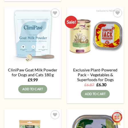
Sale!
Add to
Add to
wishlist
wishlist
CliniPaw Goat Milk Powder
Exclusive Plant-Powered
for Dogs and Cats 180 g
Pack – Vegetables &
Superfoods for Dogs
£
9.99
Original
Current
£
6.87
£
6.30
price
price
ADD TO CART
was:
is:
ADD TO CART
£6.87.
£6.30.
Add to
Add to
wishlist
wishlist