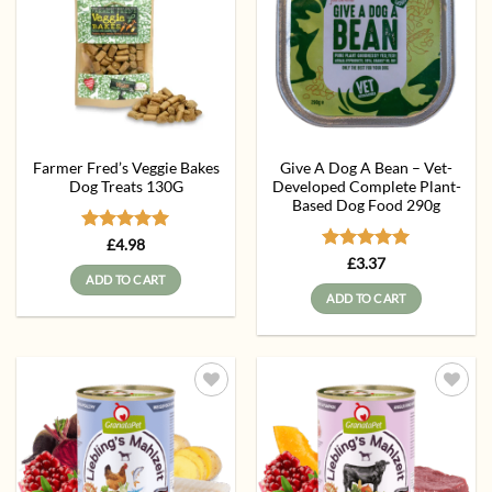
Farmer Fred’s Veggie Bakes
Give A Dog A Bean – Vet-
Dog Treats 130G
Developed Complete Plant-
Based Dog Food 290g
Rated
5
£
4.98
out of 5
Rated
5
£
3.37
out of 5
ADD TO CART
ADD TO CART
Add to
Add to
wishlist
wishlist