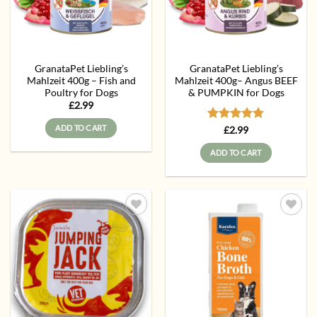
GranataPet Liebling’s
GranataPet Liebling’s
Mahlzeit 400g – Fish and
Mahlzeit 400g– Angus BEEF
Poultry for Dogs
& PUMPKIN for Dogs
£
2.99
ADD TO CART
Rated
5
£
2.99
out of 5
ADD TO CART
Add to
Add to
wishlist
wishlist