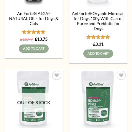
AniForte® ALGAE
AniForte® Organic Morosan
NATURAL Oil – for Dogs &
for Dogs 100g With Carrot
Cats
Puree and Prebiotic for
Dogs
Rated
Original
5
Current
£
15.99
£
13.75
price
price
out of 5
Rated
4.75
£
3.31
was:
is:
out of 5
ADD TO CART
£15.99.
£13.75.
ADD TO CART
Add to
Add to
wishlist
wishlist
OUT OF STOCK