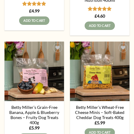
Nutrition 400ml
Rated
5
£
4.99
out of 5
Rated
5
£
4.60
out of 5
ADD TO CART
ADD TO CART
Add to
Add to
wishlist
wishlist
Betty Miller’s Grain-Free
Betty Miller’s Wheat-Free
Banana, Apple & Blueberry
Cheese Minis – Soft-Baked
Bones – Fruity Dog Treats
Cheddar Dog Treats 400g
400g
£
5.99
£
5.99
ADD TO CART