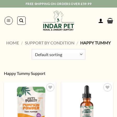
Skip
FREE SHIPPING ON ORDERS OVER £59.99
to
content
HOME
/
SUPPORT BY CONDITION
/
HAPPY TUMMY
Happy Tummy Support
Add to
Add to
wishlist
wishlist