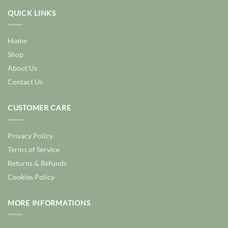
QUICK LINKS
Home
Shop
About Us
Contact Us
CUSTOMER CARE
Privacy Policy
Terms of Service
Returns & Refunds
Cookies Policy
MORE INFORMATIONS