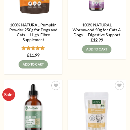
100% NATURAL Pumpkin
100% NATURAL
Powder 250g for Dogs and
Wormwood 50g for Cats &
Cats — High-Fibre
Dogs — Digestive Support
Supplement
£
12.99
ADD TO CART
Rated
5
£
11.99
out of 5
ADD TO CART
Sale!
Add to
Add to
wishlist
wishlist