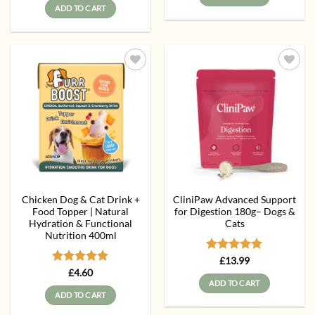
ADD TO CART
Add to
Add to
wishlist
wishlist
Chicken Dog & Cat Drink +
CliniPaw Advanced Support
Food Topper | Natural
for Digestion 180g– Dogs &
Hydration & Functional
Cats
Nutrition 400ml
Rated
5
£
13.99
out of 5
Rated
5
£
4.60
out of 5
ADD TO CART
ADD TO CART