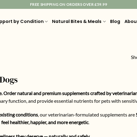
FREE SHIPPING ON ORDERS OVER £59.99
pport by Condition
Natural Bites & Meals
Blog
Abou
Sh
 Dogs
e. Order natural and premium supplements crafted by veterinaria
ry function, and provide essential nutrients for pets with sensiti
xisting conditions
, our veterinarian-formulated supplements are
s
feel healthier, happier, and more energetic
.
ellness they deserve — naturally and safely.