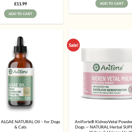
Rated
5
£
11.99
ADD TO CART
out of 5
ADD TO CART
Sale!
Add to
wishlist
 ALGAE NATURAL Oil – for Dogs
AniForte® KidneyVetal Powde
& Cats
Dogs — NATURAL Herbal SUP