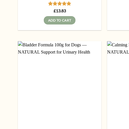
Rated
5
£
13.83
out of 5
ADD TO CART
Add to
wishlist