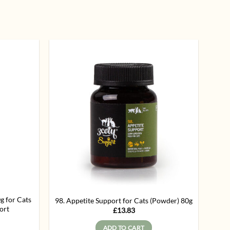
Add to
Add to
wishlist
wishlist
for Cats
98. Appetite Support for Cats (Powder) 80g
ort
£
13.83
ADD TO CART