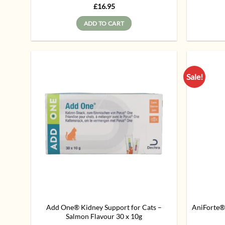
Rated
5
£
16.95
out of 5
ADD TO CART
Sale!
Add to
wishlist
Add One® Kidney Support for Cats –
AniForte®
Salmon Flavour 30 x 10g