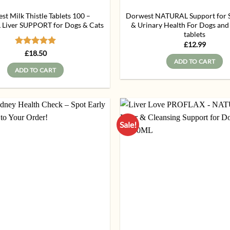
t Milk Thistle Tablets 100 –
Dorwest NATURAL Support for Sk
Liver SUPPORT for Dogs & Cats
& Urinary Health For Dogs and
tablets
£
12.99
Rated
5
£
18.50
out of 5
ADD TO CART
ADD TO CART
Sale!
Add to
wishlist