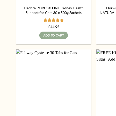
Dechra PORUS® ONE Kidney Health
Dorwes
Support for Cats 30 x 500g Sachets
NATURAL 
Rated
5
£
44.95
out of 5
ADD TO CART
Add to
wishlist