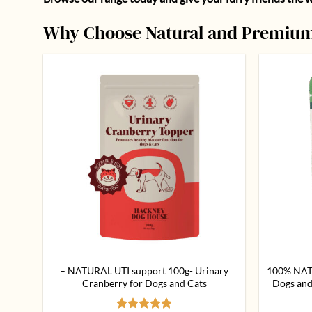
Why Choose Natural and Premium
Add to
wishlist
– NATURAL UTI support 100g- Urinary
100% NAT
Cranberry for Dogs and Cats
Dogs and