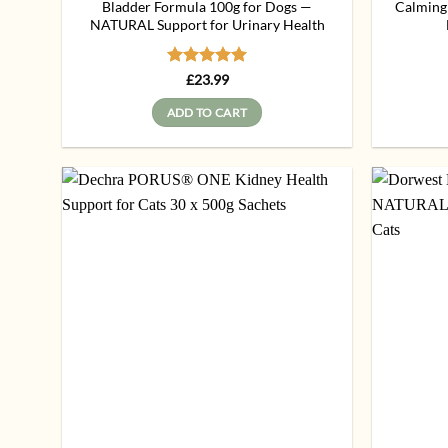
Bladder Formula 100g for Dogs —
Calming
NATURAL Support for Urinary Health
Rated
5
£
23.99
out of 5
ADD TO CART
Add to
wishlist