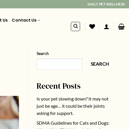
DAILY PET WELLNESS
t Us
Contact Us
Search
SEARCH
Recent Posts
Is your pet slowing down? It may not
just be age… it could be their joints
asking for support.
SDMA Guidelines for Cats and Dogs: