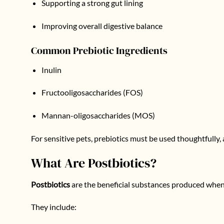
Supporting a strong gut lining
Improving overall digestive balance
Common Prebiotic Ingredients
Inulin
Fructooligosaccharides (FOS)
Mannan-oligosaccharides (MOS)
For sensitive pets, prebiotics must be used thoughtfully, 
What Are Postbiotics?
Postbiotics
are the beneficial substances produced when 
They include: