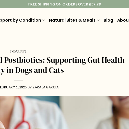
FREE SHIPPING ON ORDERS OVER £59.99
pport by Condition
Natural Bites & Meals
Blog
Abou
INDAR PET
d Postbiotics: Supporting Gut Health
ly in Dogs and Cats
EBRUARY 1, 2026
BY
ZARALA GARCIA