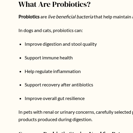
What Are Probiotics?
Probiotics
are
live beneficial bacteria
that help maintain 
In dogs and cats, probiotics can:
Improve digestion and stool quality
Support immune health
Help regulate inflammation
Support recovery after antibiotics
Improve overall gut resilience
In pets with renal or urinary concerns, carefully selecte
products produced during digestion.