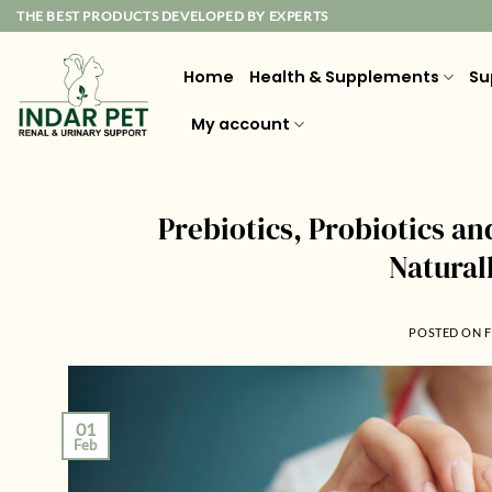
Skip
THE BEST PRODUCTS DEVELOPED BY EXPERTS
to
content
Home
Health & Supplements
Su
My account
Prebiotics, Probiotics an
Natural
POSTED ON
F
01
Feb