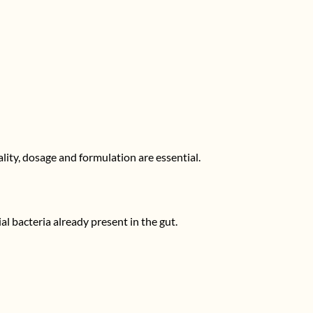
ality, dosage and formulation are essential.
al bacteria already present in the gut.