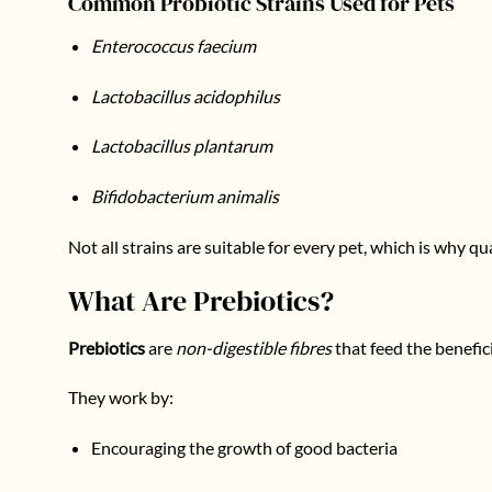
Common Probiotic Strains Used for Pets
Enterococcus faecium
Lactobacillus acidophilus
Lactobacillus plantarum
Bifidobacterium animalis
Not all strains are suitable for every pet, which is why qu
What Are Prebiotics?
Prebiotics
are
non-digestible fibres
that feed the benefici
They work by:
Encouraging the growth of good bacteria