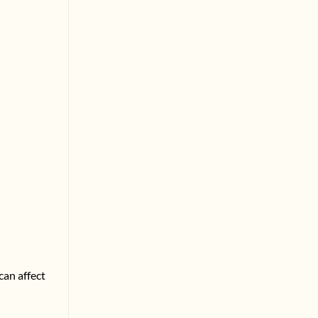
can affect