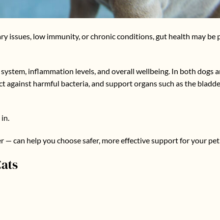
ary issues, low immunity, or chronic conditions, gut health may be 
system, inflammation levels, and overall wellbeing. In both dogs an
ct against harmful bacteria, and support organs such as the bladd
in.
— can help you choose safer, more effective support for your pet
ats