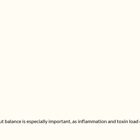
gut balance is especially important, as inflammation and toxin load 