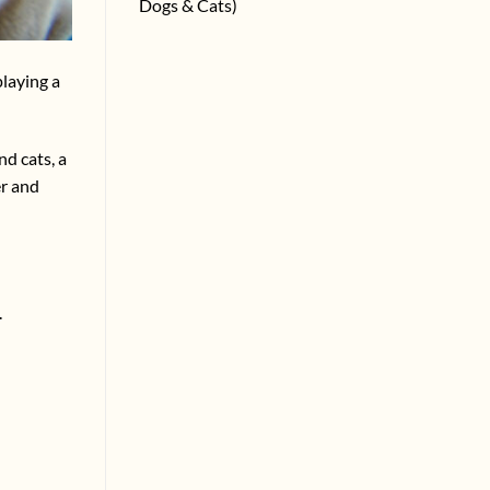
Dogs & Cats)
playing a
d cats, a
er and
.