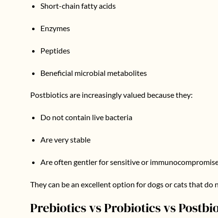
Short-chain fatty acids
Enzymes
Peptides
Beneficial microbial metabolites
Postbiotics are increasingly valued because they:
Do not contain live bacteria
Are very stable
Are often gentler for sensitive or immunocompromis
They can be an excellent option for dogs or cats that do n
Prebiotics vs Probiotics vs Postbio