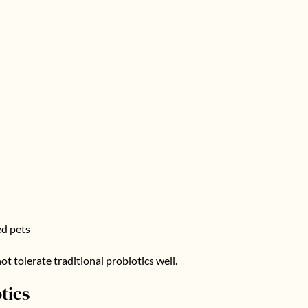
ed pets
ot tolerate traditional probiotics well.
tics