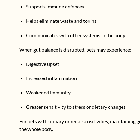
Supports immune defences
Helps eliminate waste and toxins
Communicates with other systems in the body
When gut balance is disrupted, pets may experience:
Digestive upset
Increased inflammation
Weakened immunity
Greater sensitivity to stress or dietary changes
For pets with urinary or renal sensitivities, maintaining 
the whole body.