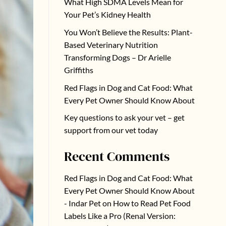
What High SDMA Levels Mean for
Your Pet’s Kidney Health
You Won’t Believe the Results: Plant-
Based Veterinary Nutrition
Transforming Dogs – Dr Arielle
Griffiths
Red Flags in Dog and Cat Food: What
Every Pet Owner Should Know About
Key questions to ask your vet – get
support from our vet today
Recent Comments
Red Flags in Dog and Cat Food: What
Every Pet Owner Should Know About
- Indar Pet
on
How to Read Pet Food
Labels Like a Pro (Renal Version: