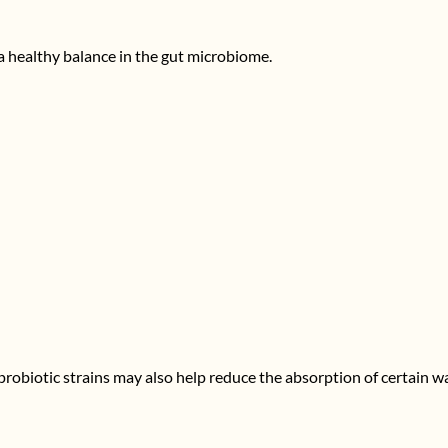
a healthy balance in the gut microbiome.
d probiotic strains may also help reduce the absorption of certain w