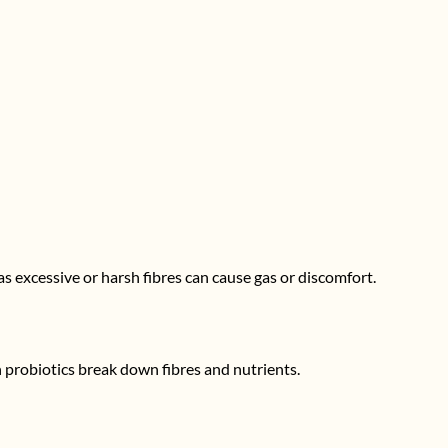
as excessive or harsh fibres can cause gas or discomfort.
probiotics break down fibres and nutrients.