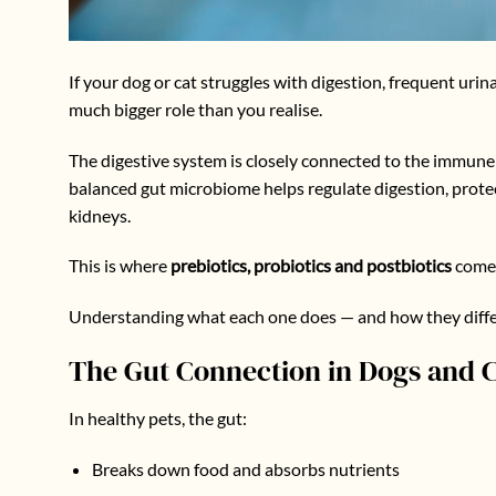
If your dog or cat struggles with digestion, frequent urin
much bigger role than you realise.
The digestive system is closely connected to the immune 
balanced gut microbiome helps regulate digestion, prote
kidneys.
This is where
prebiotics, probiotics and postbiotics
come 
Understanding what each one does — and how they differ 
The Gut Connection in Dogs and C
In healthy pets, the gut:
Breaks down food and absorbs nutrients