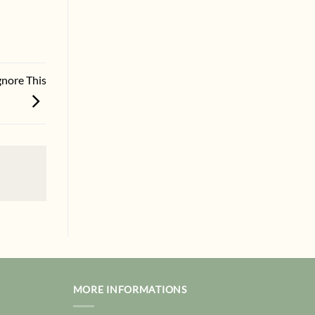
gnore This
MORE INFORMATIONS