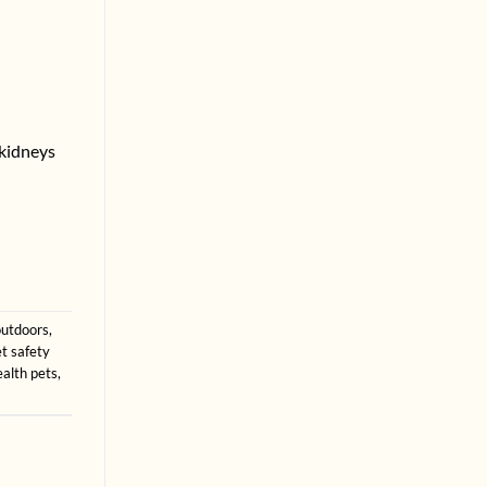
 kidneys
outdoors
,
t safety
ealth pets
,