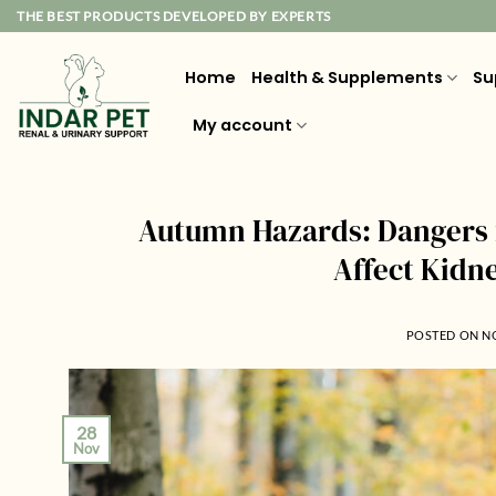
Skip
THE BEST PRODUCTS DEVELOPED BY EXPERTS
to
content
Home
Health & Supplements
Su
My account
Autumn Hazards: Dangers 
Affect Kidn
POSTED ON
N
28
Nov