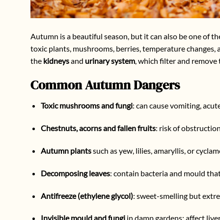
Autumn is a beautiful season, but it can also be one of 
toxic plants, mushrooms, berries, temperature changes, an
the
kidneys
and
urinary system
, which filter and remove
Common Autumn Dangers
Toxic mushrooms and fungi
: can cause vomiting, acute
Chestnuts, acorns and fallen fruits
: risk of obstructio
Autumn plants
such as yew, lilies, amaryllis, or cycl
Decomposing leaves
: contain bacteria and mould that
Antifreeze (ethylene glycol)
: sweet-smelling but extre
Invisible mould and fungi
in damp gardens: affect live