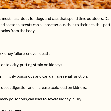
the most hazardous for dogs and cats that spend time outdoors. Da
d seasonal scents can all pose serious risks to their health – parti
 toxins from the body.
 kidney failure, or even death.
n or toxicity, putting strain on kidneys.
amen: highly poisonous and can damage renal function.
 upset digestion and increase toxic load on kidneys.
mely poisonous, can lead to severe kidney injury.
r and kidneys.