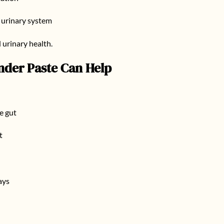
e urinary system
 urinary health.
nder Paste
Can Help
e gut
t
ays