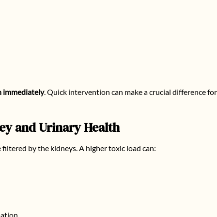
n immediately
. Quick intervention can make a crucial difference fo
y and Urinary Health
iltered by the kidneys. A higher toxic load can:
mation