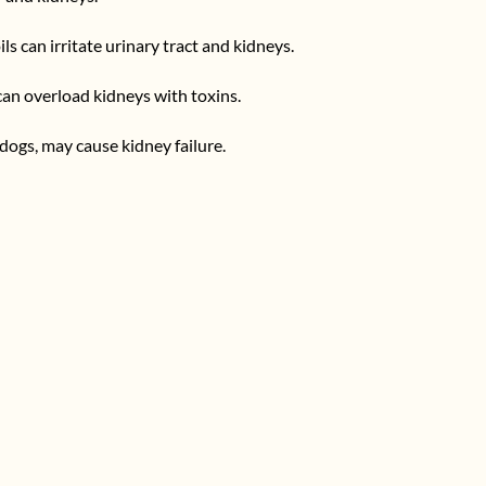
ils can irritate urinary tract and kidneys.
can overload kidneys with toxins.
d dogs, may cause kidney failure.