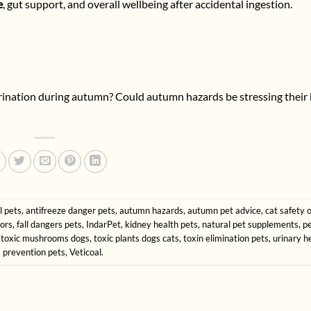
e
, gut support, and overall wellbeing after accidental ingestion.
 urination during autumn? Could autumn hazards be stressing their
l pets
,
antifreeze danger pets
,
autumn hazards
,
autumn pet advice
,
cat safety 
ors
,
fall dangers pets
,
IndarPet
,
kidney health pets
,
natural pet supplements
,
pe
,
toxic mushrooms dogs
,
toxic plants dogs cats
,
toxin elimination pets
,
urinary h
 prevention pets
,
Veticoal
.