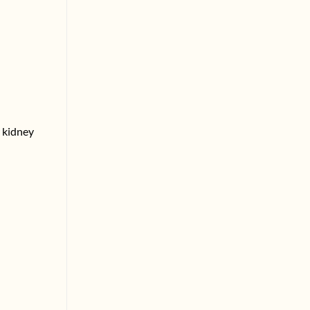
r kidney