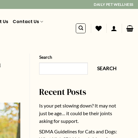
DAILY PET WELLNESS
t Us
Contact Us
Search
n
SEARCH
Recent Posts
Is your pet slowing down? It may not
just be age… it could be their joints
asking for support.
SDMA Guidelines for Cats and Dogs: