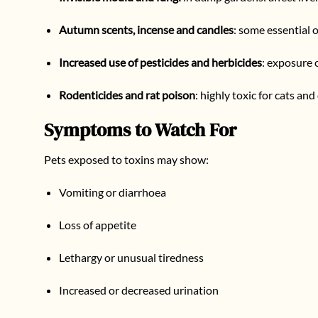
Autumn scents, incense and candles
: some essential o
Increased use of pesticides and herbicides
: exposure 
Rodenticides and rat poison
: highly toxic for cats an
Symptoms to Watch For
Pets exposed to toxins may show:
Vomiting or diarrhoea
Loss of appetite
Lethargy or unusual tiredness
Increased or decreased urination