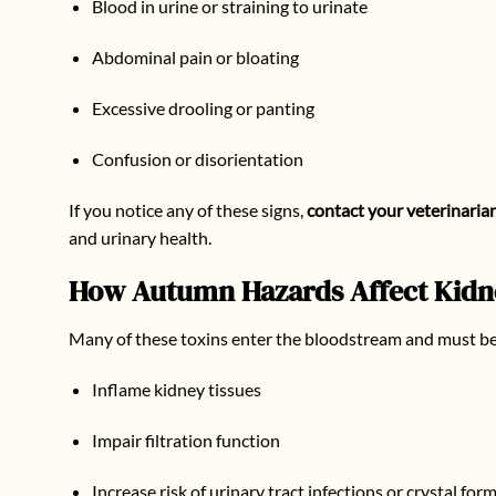
Blood in urine or straining to urinate
Abdominal pain or bloating
Excessive drooling or panting
Confusion or disorientation
If you notice any of these signs,
contact your veterinaria
and urinary health.
How Autumn Hazards Affect Kidne
Many of these toxins enter the bloodstream and must be f
Inflame kidney tissues
Impair filtration function
Increase risk of urinary tract infections or crystal for