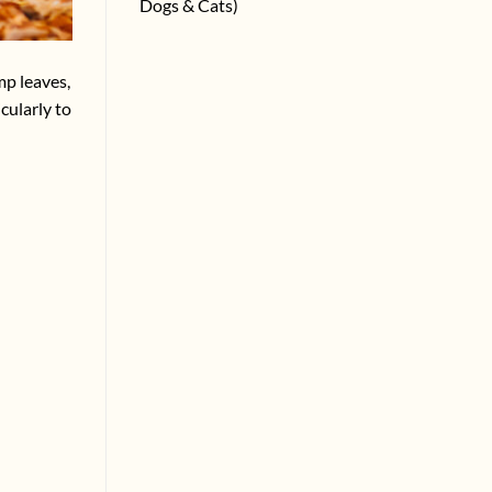
Dogs & Cats)
mp leaves,
cularly to