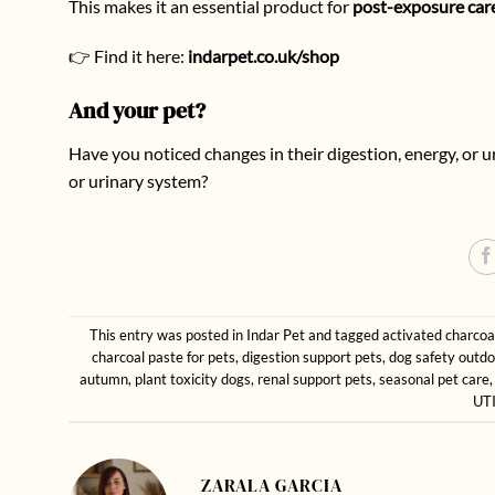
This makes it an essential product for
post-exposure car
👉 Find it here:
indarpet.co.uk/shop
And your pet?
Have you noticed changes in their digestion, energy, or
or urinary system?
This entry was posted in
Indar Pet
and tagged
activated charcoa
charcoal paste for pets
,
digestion support pets
,
dog safety outdo
autumn
,
plant toxicity dogs
,
renal support pets
,
seasonal pet care
UTI
ZARALA GARCIA