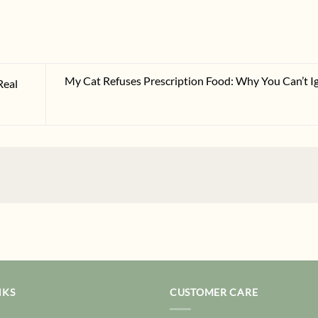
My Cat Refuses Prescription Food: Why You Can’t I
Real
NKS
CUSTOMER CARE