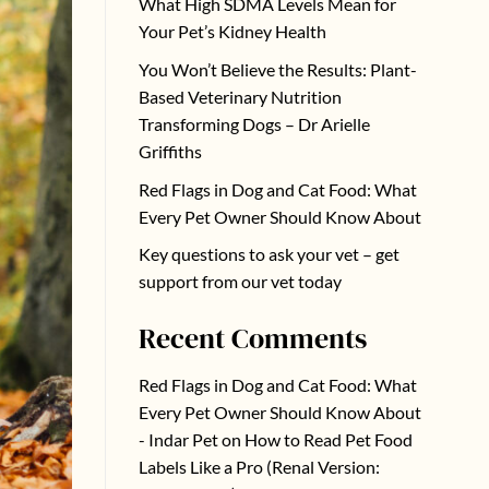
What High SDMA Levels Mean for
Your Pet’s Kidney Health
You Won’t Believe the Results: Plant-
Based Veterinary Nutrition
Transforming Dogs – Dr Arielle
Griffiths
Red Flags in Dog and Cat Food: What
Every Pet Owner Should Know About
Key questions to ask your vet – get
support from our vet today
Recent Comments
Red Flags in Dog and Cat Food: What
Every Pet Owner Should Know About
- Indar Pet
on
How to Read Pet Food
Labels Like a Pro (Renal Version: