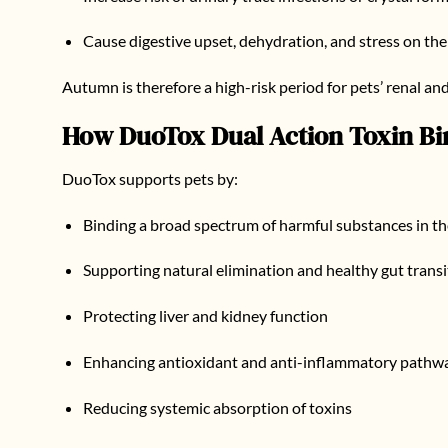
Cause digestive upset, dehydration, and stress on th
Autumn is therefore a high-risk period for pets’ renal and
How
DuoTox Dual Action Toxin Bi
DuoTox supports pets by:
Binding a broad spectrum of harmful substances in th
Supporting natural elimination and healthy gut transi
Protecting liver and kidney function
Enhancing antioxidant and anti-inflammatory pathw
Reducing systemic absorption of toxins