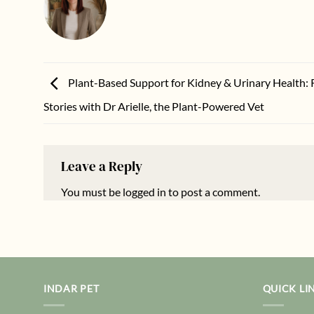
Plant-Based Support for Kidney & Urinary Health: 
Stories with Dr Arielle, the Plant-Powered Vet
Leave a Reply
You must be
logged in
to post a comment.
INDAR PET
QUICK LI