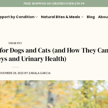
FREE SHIPPING ON ORDERS OVER £59.99
pport by Condition
Natural Bites & Meals
Blog
Abou
INDAR PET
for Dogs and Cats (and How They Ca
eys and Urinary Health)
OVEMBER 28, 2025
BY
ZARALA GARCIA