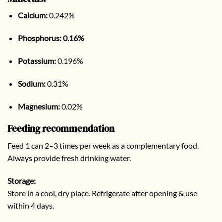
Calcium:
0.242%
Phosphorus:
0.16%
Potassium:
0.196%
Sodium:
0.31%
Magnesium:
0.02%
Feeding recommendation
Feed 1 can 2–3 times per week as a complementary food.
Always provide fresh drinking water.
Storage:
Store in a cool, dry place. Refrigerate after opening & use
within 4 days.