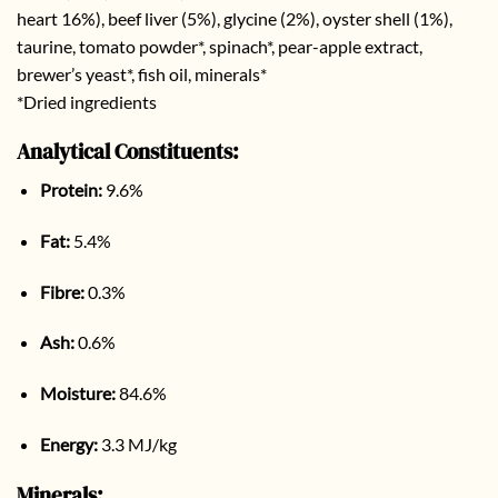
heart 16%), beef liver (5%), glycine (2%), oyster shell (1%),
taurine, tomato powder*, spinach*, pear-apple extract,
brewer’s yeast*, fish oil, minerals*
*Dried ingredients
Analytical Constituents:
Protein:
9.6%
Fat:
5.4%
Fibre:
0.3%
Ash:
0.6%
Moisture:
84.6%
Energy:
3.3 MJ/kg
Minerals: