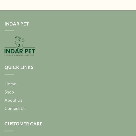
has
multiple
variants.
The
INDAR PET
options
may
be
chosen
on
the
QUICK LINKS
product
page
Home
Shop
About Us
Contact Us
CUSTOMER CARE