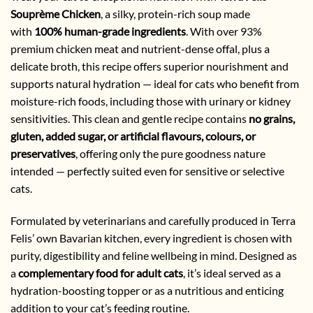
Souprème Chicken
, a silky, protein-rich soup made
with
100% human-grade ingredients
. With over 93%
premium chicken meat and nutrient-dense offal, plus a
delicate broth, this recipe offers superior nourishment and
supports natural hydration — ideal for cats who benefit from
moisture-rich foods, including those with urinary or kidney
sensitivities. This clean and gentle recipe contains
no grains,
gluten, added sugar, or artificial flavours, colours, or
preservatives
, offering only the pure goodness nature
intended — perfectly suited even for sensitive or selective
cats.
Formulated by veterinarians and carefully produced in Terra
Felis’ own Bavarian kitchen, every ingredient is chosen with
purity, digestibility and feline wellbeing in mind. Designed as
a
complementary food for adult cats
, it’s ideal served as a
hydration-boosting topper or as a nutritious and enticing
addition to your cat’s feeding routine.