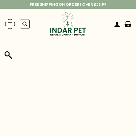
Skip
FREE SHIPPING ON ORDERS OVER £59.99
to
content