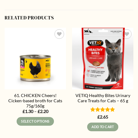
RELATED PRODUCTS
Add to
Add to
wishlist
wishlist
61. CHICKEN Cheers!
VETIQ Healthy Bites Urinary
Cicken-based broth for Cats
Care Treats for Cats – 65 g
75g/160g
Price
£
1.30
–
£
2.20
range:
Rated
5
£
2.65
£1.30
SELECT OPTIONS
out of 5
through
ADD TO CART
£2.20
This
product