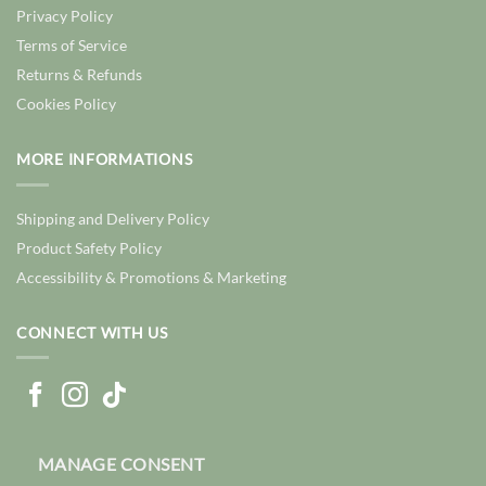
Privacy Policy
Terms of Service
Returns & Refunds
Cookies Policy
MORE INFORMATIONS
Shipping and Delivery Policy
Product Safety Policy
Accessibility & Promotions & Marketing
CONNECT WITH US
MANAGE CONSENT