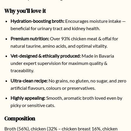
Why you’ll love it
Hydration-boosting broth:
Encourages moisture intake —
beneficial for urinary tract and kidney health.
Premium nutrition:
Over 93% chicken meat & offal for
natural taurine, amino acids, and optimal vitality.
Vet-designed & ethically produced:
Made in Bavaria
under expert supervision for maximum quality &
traceability.
Ultra-clean recipe:
No grains, no gluten, no sugar, and zero
artificial flavours, colours or preservatives.
Highly appealing:
Smooth, aromatic broth loved even by
picky or sensitive cats.
Composition
Broth (56%), chicken (32% – chicken breast 16%, chicken