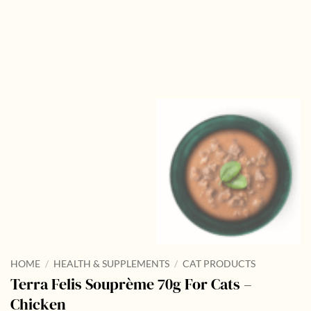
HOME
/
HEALTH & SUPPLEMENTS
/
CAT PRODUCTS
Terra Felis Souprème 70g For Cats –
Chicken