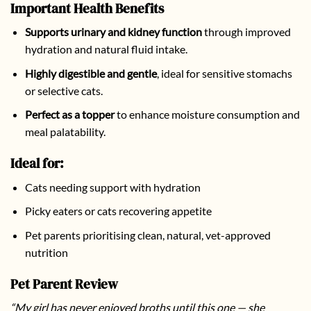
Important Health Benefits
Supports urinary and kidney function
through improved
hydration and natural fluid intake.
Highly digestible and gentle
, ideal for sensitive stomachs
or selective cats.
Perfect as a topper
to enhance moisture consumption and
meal palatability.
Ideal for:
Cats needing support with hydration
Picky eaters or cats recovering appetite
Pet parents prioritising clean, natural, vet-approved
nutrition
Pet Parent Review
“My girl has never enjoyed broths until this one — she