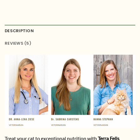
DESCRIPTION
REVIEWS (5)
Treat your cat to exceptional nutrition with
Terra Felis