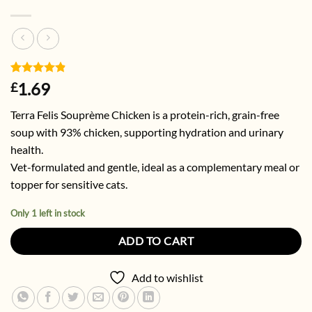
Rated
6
4.83
1.69
£
out of 5
based on
Terra Felis Souprème Chicken is a protein-rich, grain-free
customer
ratings
soup with 93% chicken, supporting hydration and urinary
health.
Vet-formulated and gentle, ideal as a complementary meal or
topper for sensitive cats.
Only 1 left in stock
ADD TO CART
Add to wishlist