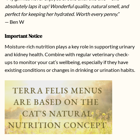
absolutely laps it up! Wonderful quality, natural smell, and
perfect for keeping her hydrated. Worth every penny.”
— Ben W
Important Notice
Moisture-rich nutrition plays a key role in supporting urinary
and kidney health. Combine with regular veterinary check-
ups to monitor your cat’s wellbeing, especially if they have
existing conditions or changes in drinking or urination habits.