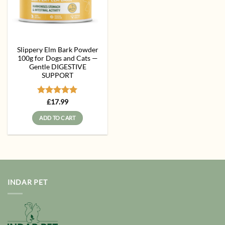
Slippery Elm Bark Powder
100g for Dogs and Cats —
Gentle DIGESTIVE
SUPPORT
Rated
5
£
17.99
out of 5
ADD TO CART
INDAR PET