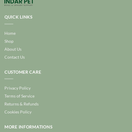
QUICK LINKS
Home
Shop
About Us
Contact Us
CUSTOMER CARE
Privacy Policy
Terms of Service
Returns & Refunds
Cookies Policy
MORE INFORMATIONS