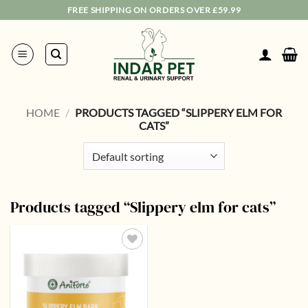
Skip
FREE SHIPPING ON ORDERS OVER £59.99
to
content
HOME
/
PRODUCTS TAGGED “SLIPPERY ELM FOR
CATS”
Products tagged “Slippery elm for cats”
Add to
wishlist