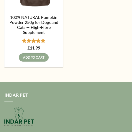
100% NATURAL Pumpkin
Powder 250g for Dogs and
Cats — High-Fibre
Supplement
Rated
5
£
11.99
out of 5
ADD TO CART
INDAR PET