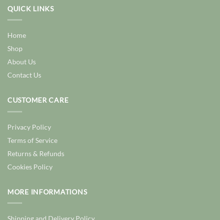
QUICK LINKS
Home
Shop
About Us
Contact Us
CUSTOMER CARE
Privacy Policy
Terms of Service
Returns & Refunds
Cookies Policy
MORE INFORMATIONS
Shipping and Delivery Policy