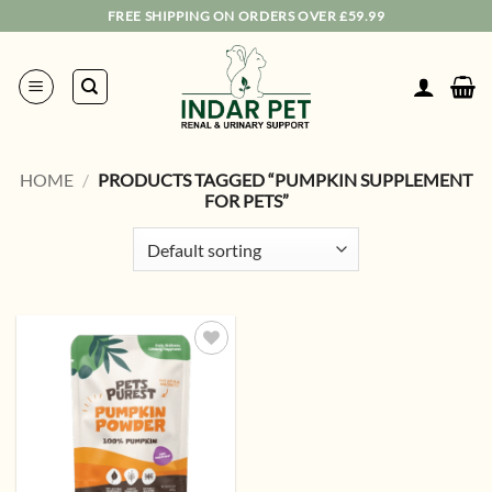
Skip
FREE SHIPPING ON ORDERS OVER £59.99
to
content
HOME
/
PRODUCTS TAGGED “PUMPKIN SUPPLEMENT
FOR PETS”
Add to
wishlist