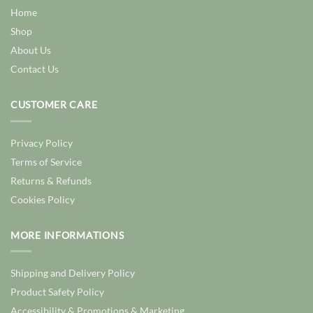
Home
Shop
About Us
Contact Us
CUSTOMER CARE
Privacy Policy
Terms of Service
Returns & Refunds
Cookies Policy
MORE INFORMATIONS
Shipping and Delivery Policy
Product Safety Policy
Accessibility & Promotions & Marketing