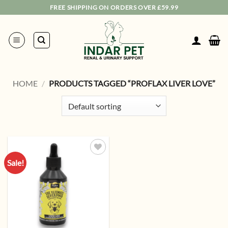
Skip
FREE SHIPPING ON ORDERS OVER £59.99
to
content
HOME
/
PRODUCTS TAGGED “PROFLAX LIVER LOVE”
Sale!
Add to
wishlist