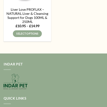
Liver Love PROFLAX –
NATURAL Liver & Cleansing
Support for Dogs 100ML &
250ML
Price
£
10.95
–
£
14.99
range:
£10.95
SELECT OPTIONS
through
£14.99
This
product
has
multiple
variants.
INDAR PET
The
options
may
be
chosen
on
the
QUICK LINKS
product
page