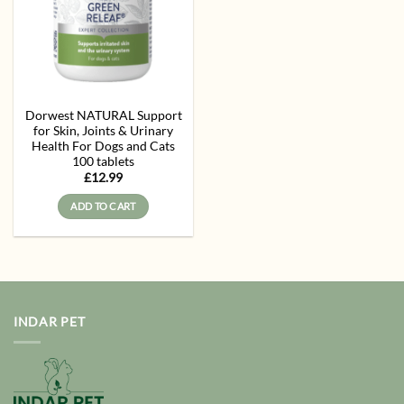
Dorwest NATURAL Support
for Skin, Joints & Urinary
Health For Dogs and Cats
100 tablets
£
12.99
ADD TO CART
INDAR PET