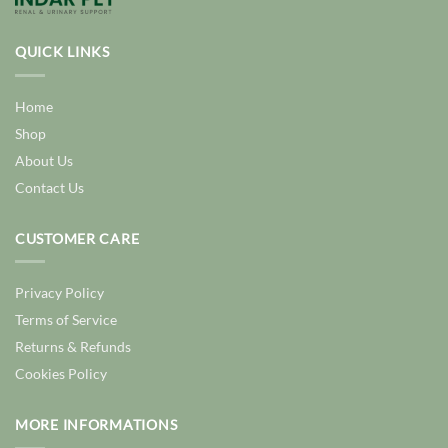
QUICK LINKS
Home
Shop
About Us
Contact Us
CUSTOMER CARE
Privacy Policy
Terms of Service
Returns & Refunds
Cookies Policy
MORE INFORMATIONS