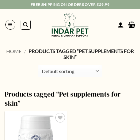
Skip
FREE SHIPPING ON ORDERS OVER £59.99
to
content
HOME
/
PRODUCTS TAGGED “PET SUPPLEMENTS FOR
SKIN”
Products tagged “Pet supplements for
skin”
Add to
wishlist