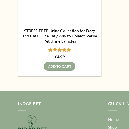
STRESS-FREE Urine Collection for Dogs
and Cats – The Easy Way to Collect Sterile
Pet Urine Samples
Rated
5
£
4.99
out of 5
ADD TO CART
INDAR PET
QUICK LI
Home
Shop