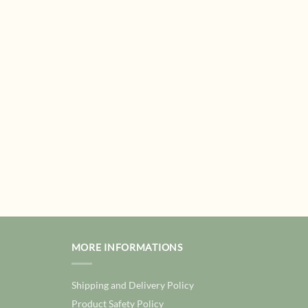
MORE INFORMATIONS
Shipping and Delivery Policy
Product Safety Policy