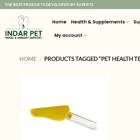
Skip
THE BEST PRODUCTS DEVELOPED BY EXPERTS
to
content
Home
Health & Supplements
Su
My account
HOME
/
PRODUCTS TAGGED “PET HEALTH T
Add to
wishlist