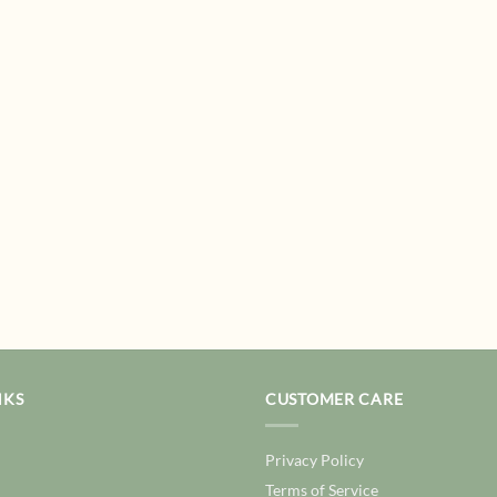
NKS
CUSTOMER CARE
Privacy Policy
Terms of Service