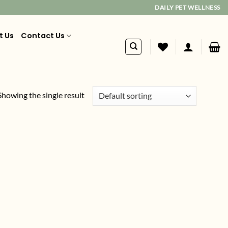
DAILY PET WELLNESS
t Us
Contact Us
Showing the single result