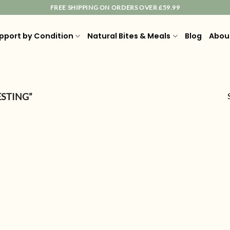
FREE SHIPPING ON ORDERS OVER £59.99
pport by Condition
Natural Bites & Meals
Blog
Abou
ESTING”