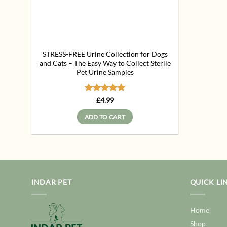
STRESS-FREE Urine Collection for Dogs
and Cats – The Easy Way to Collect Sterile
Pet Urine Samples
Rated
5
£
4.99
out of 5
ADD TO CART
INDAR PET
QUICK LI
Home
Shop