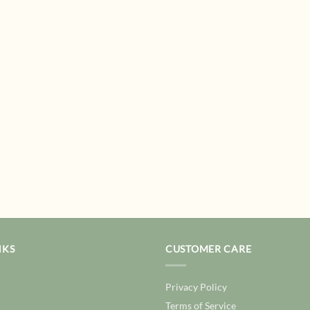
NKS
CUSTOMER CARE
Privacy Policy
Terms of Service