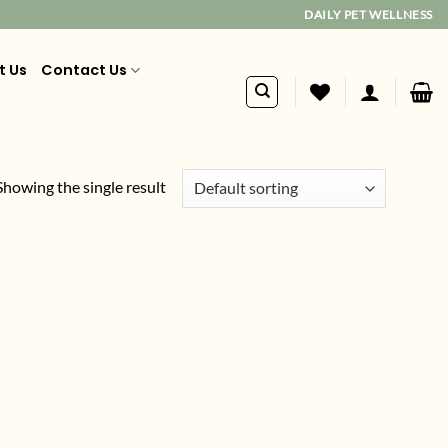
DAILY PET WELLNESS
t Us
Contact Us
Showing the single result