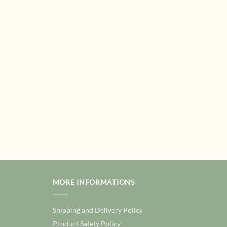
MORE INFORMATIONS
Shipping and Delivery Policy
Product Safety Policy