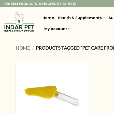
Skip
THE BEST PRODUCTS DEVELOPED BY EXPERTS
to
content
Home
Health & Supplements
Su
My account
HOME
/
PRODUCTS TAGGED “PET CARE PRO
Add to
wishlist