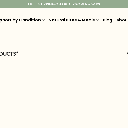
FREE SHIPPING ON ORDERS OVER £59.99
pport by Condition
Natural Bites & Meals
Blog
Abou
DUCTS”