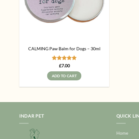
CALMING Paw Balm for Dogs – 30ml
Rated
5
£
7.00
out of 5
ADD TO CART
INDAR PET
QUICK LI
Home