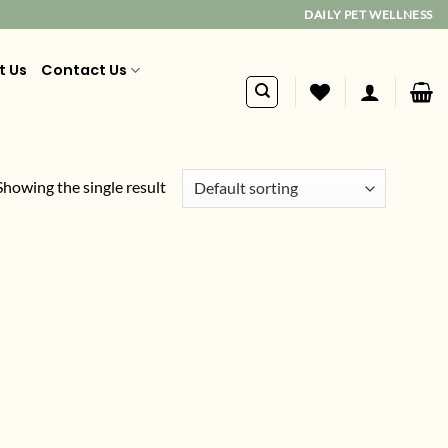
DAILY PET WELLNESS
t Us
Contact Us
Showing the single result