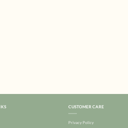
NKS
CUSTOMER CARE
Privacy Policy