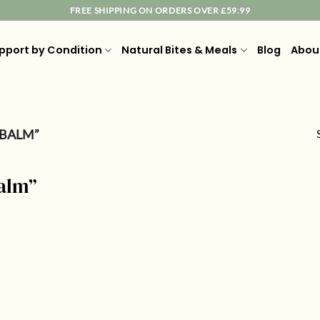
FREE SHIPPING ON ORDERS OVER £59.99
pport by Condition
Natural Bites & Meals
Blog
Abou
 BALM”
balm”