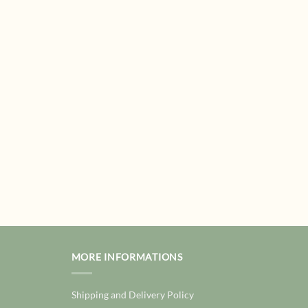
MORE INFORMATIONS
Shipping and Delivery Policy