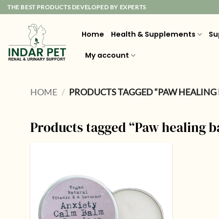
Skip
THE BEST PRODUCTS DEVELOPED BY EXPERTS
to
content
Home
Health & Supplements
Su
My account
HOME
/
PRODUCTS TAGGED “PAW HEALING
Products tagged “Paw healing 
Add to
wishlist