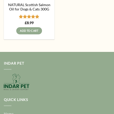
NATURAL Scottish Salmon
Oil for Dogs & Cats 300G
Rated
5
£
8.99
out of 5
ADD TO CART
INDAR PET
QUICK LINKS
Home