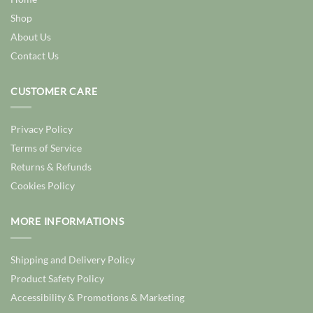
Shop
About Us
Contact Us
CUSTOMER CARE
Privacy Policy
Terms of Service
Returns & Refunds
Cookies Policy
MORE INFORMATIONS
Shipping and Delivery Policy
Product Safety Policy
Accessibility & Promotions & Marketing