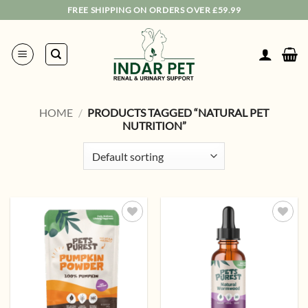
Skip
FREE SHIPPING ON ORDERS OVER £59.99
to
content
HOME
/
PRODUCTS TAGGED “NATURAL PET
NUTRITION”
Add to
Add to
wishlist
wishlist