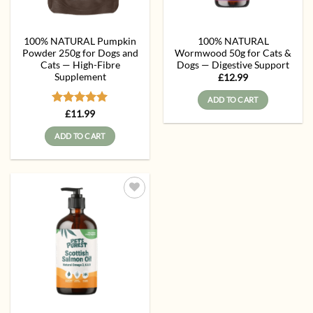
100% NATURAL Pumpkin
100% NATURAL
Powder 250g for Dogs and
Wormwood 50g for Cats &
Cats — High-Fibre
Dogs — Digestive Support
Supplement
£
12.99
ADD TO CART
Rated
5
£
11.99
out of 5
ADD TO CART
Add to
wishlist