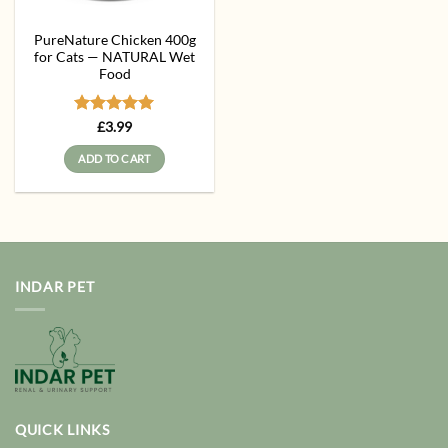
PureNature Chicken 400g
for Cats — NATURAL Wet
Food
Rated
5
£
3.99
out of 5
ADD TO CART
INDAR PET
QUICK LINKS