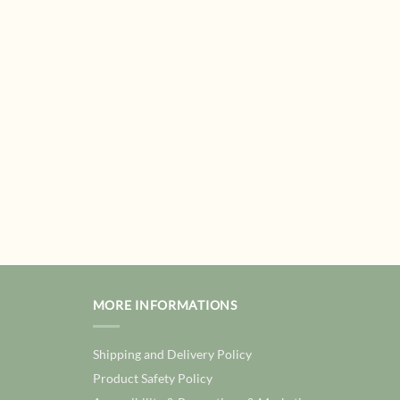
MORE INFORMATIONS
Shipping and Delivery Policy
Product Safety Policy