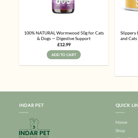
100% NATURAL Wormwood 50g for Cats
Slippery
& Dogs — Digestive Support
and Cat
£
12.99
ADD TO CART
INDAR PET
QUICK LI
Home
Shop