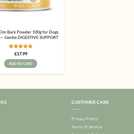
 Elm Bark Powder 100g for Dogs
s — Gentle DIGESTIVE SUPPORT
Rated
5
£
17.99
out of 5
ADD TO CART
NKS
CUSTOMER CARE
Privacy Policy
Terms of Service