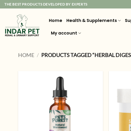
Skip
THE BEST PRODUCTS DEVELOPED BY EXPERTS
to
content
Home
Health & Supplements
Su
My account
HOME
/
PRODUCTS TAGGED “HERBAL DIGES
Add to
wishlist