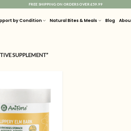
FREE SHIPPING ON ORDERS OVER £59.99
pport by Condition
Natural Bites & Meals
Blog
Abou
TIVE SUPPLEMENT”
Add to
wishlist