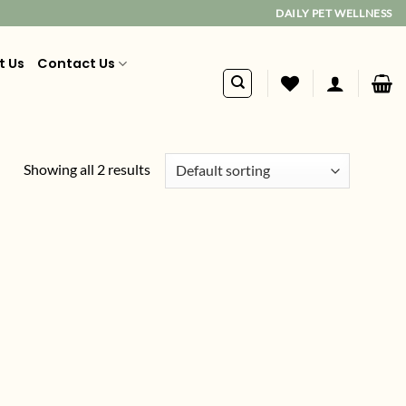
DAILY PET WELLNESS
t Us
Contact Us
Showing all 2 results