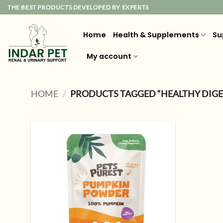
Skip
THE BEST PRODUCTS DEVELOPED BY EXPERTS
to
content
Home
Health & Supplements
Su
My account
HOME
/
PRODUCTS TAGGED “HEALTHY DIGE
Add to
wishlist