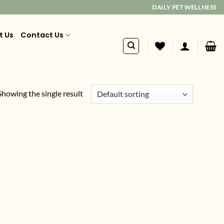
DAILY PET WELLNESS
t Us
Contact Us
Showing the single result