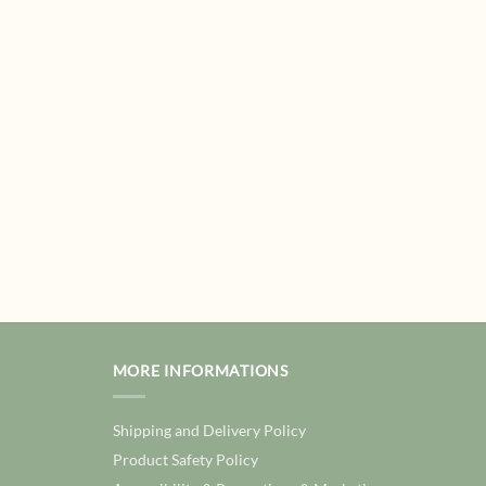
MORE INFORMATIONS
Shipping and Delivery Policy
Product Safety Policy