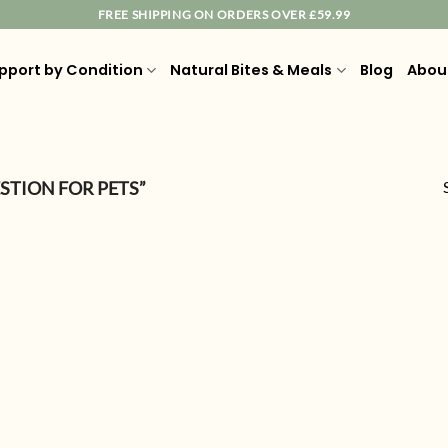
FREE SHIPPING ON ORDERS OVER £59.99
pport by Condition
Natural Bites & Meals
Blog
Abou
STION FOR PETS”