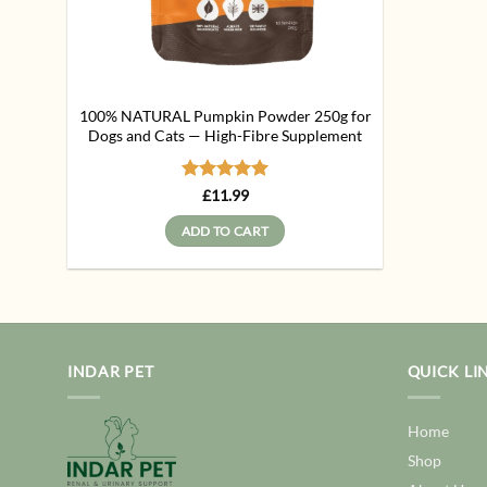
100% NATURAL Pumpkin Powder 250g for
Dogs and Cats — High-Fibre Supplement
Rated
5
£
11.99
out of 5
ADD TO CART
INDAR PET
QUICK LI
Home
Shop