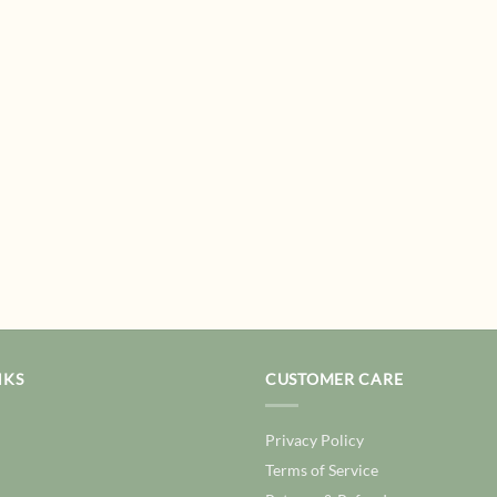
NKS
CUSTOMER CARE
Privacy Policy
Terms of Service