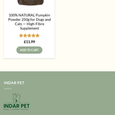
100% NATURAL Pumpkin
Powder 250g for Dogs and
Cats — High-Fibre
Supplement
Rated
5
£
11.99
out of 5
ADD TO CART
INDAR PET