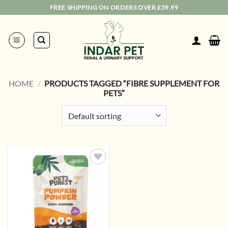
Skip
FREE SHIPPING ON ORDERS OVER £59.99
to
content
HOME
/
PRODUCTS TAGGED “FIBRE SUPPLEMENT FOR
PETS”
Add to
wishlist