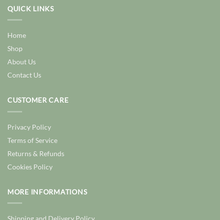
QUICK LINKS
Home
Shop
About Us
Contact Us
CUSTOMER CARE
Privacy Policy
Terms of Service
Returns & Refunds
Cookies Policy
MORE INFORMATIONS
Shipping and Delivery Policy