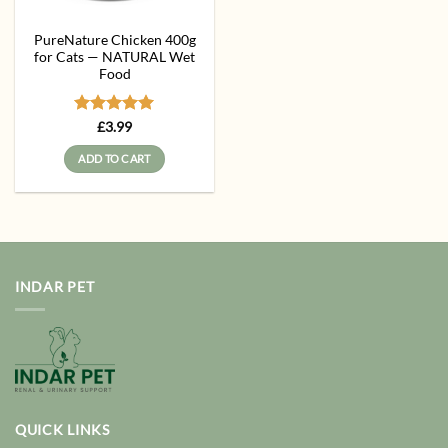
PureNature Chicken 400g
for Cats — NATURAL Wet
Food
Rated
5
£
3.99
out of 5
ADD TO CART
INDAR PET
QUICK LINKS