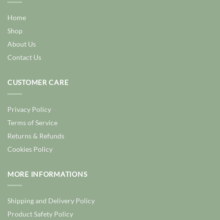
Home
Shop
About Us
Contact Us
CUSTOMER CARE
Privacy Policy
Terms of Service
Returns & Refunds
Cookies Policy
MORE INFORMATIONS
Shipping and Delivery Policy
Product Safety Policy