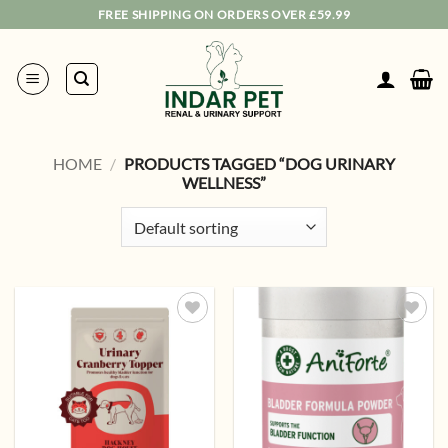
Skip
FREE SHIPPING ON ORDERS OVER £59.99
to
content
HOME
/
PRODUCTS TAGGED “DOG URINARY
WELLNESS”
Add to
Add to
wishlist
wishlist