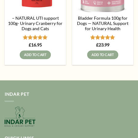
– NATURAL UTI support
Bladder Formula 100g for
100g- Urinary Cranberry for
Dogs — NATURAL Support
Dogs and Cats
for Urinary Health
Rated
5
Rated
5
£
16.95
£
23.99
out of 5
out of 5
ADD TO CART
ADD TO CART
INDAR PET