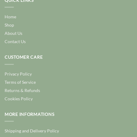
QUICK LINKS
Home
Shop
About Us
Contact Us
CUSTOMER CARE
Privacy Policy
Terms of Service
Returns & Refunds
Cookies Policy
MORE INFORMATIONS
Shipping and Delivery Policy