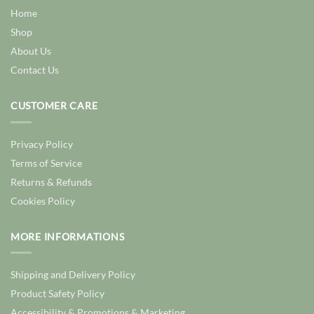
Home
Shop
About Us
Contact Us
CUSTOMER CARE
Privacy Policy
Terms of Service
Returns & Refunds
Cookies Policy
MORE INFORMATIONS
Shipping and Delivery Policy
Product Safety Policy
Accessibility & Promotions & Marketing