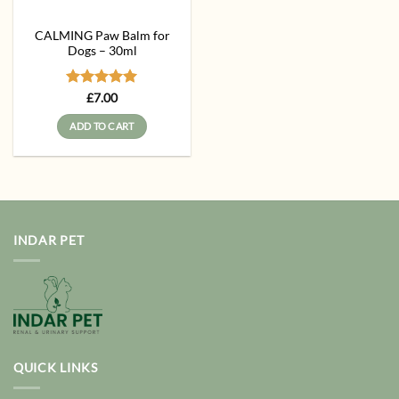
CALMING Paw Balm for
Dogs – 30ml
Rated
5
£
7.00
out of 5
ADD TO CART
INDAR PET
QUICK LINKS