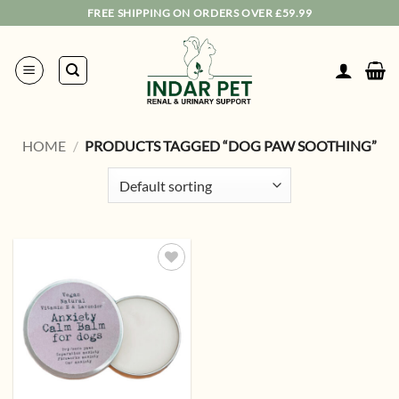
Skip
FREE SHIPPING ON ORDERS OVER £59.99
to
content
HOME
/
PRODUCTS TAGGED “DOG PAW SOOTHING”
Add to
wishlist