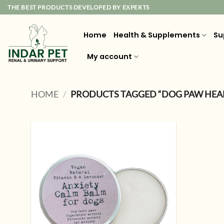
Skip
THE BEST PRODUCTS DEVELOPED BY EXPERTS
to
content
Home
Health & Supplements
Su
My account
HOME
/
PRODUCTS TAGGED “DOG PAW HEA
Add to
wishlist