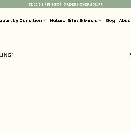
FREE SHIPPING ON ORDERS OVER £59.99
pport by Condition
Natural Bites & Meals
Blog
Abou
LING”