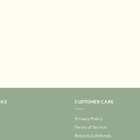
NKS
CUSTOMER CARE
Privacy Policy
Terms of Service
Returns & Refunds