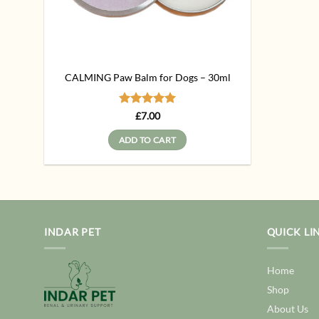
CALMING Paw Balm for Dogs – 30ml
Rated
5
£
7.00
out of 5
ADD TO CART
INDAR PET
QUICK LI
Home
Shop
About Us