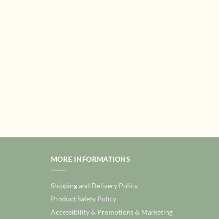
MORE INFORMATIONS
Shipping and Delivery Policy
Product Safety Policy
Accessibility & Promotions & Marketing