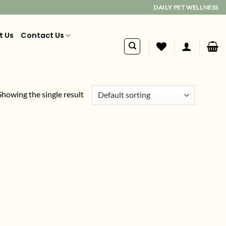
DAILY PET WELLNESS
t Us
Contact Us
Showing the single result