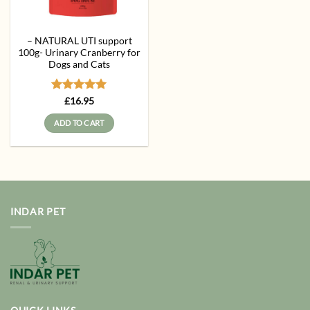
– NATURAL UTI support
100g- Urinary Cranberry for
Dogs and Cats
Rated
5
£
16.95
out of 5
ADD TO CART
INDAR PET