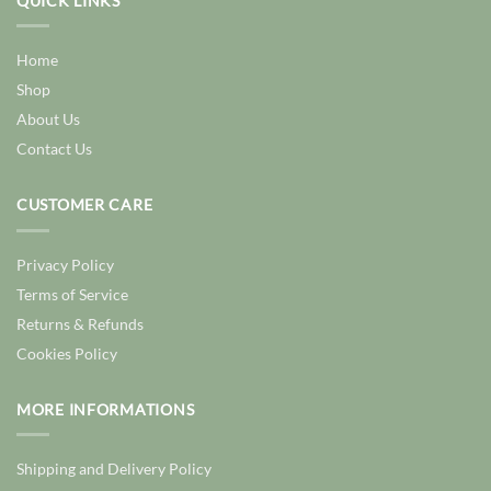
QUICK LINKS
Home
Shop
About Us
Contact Us
CUSTOMER CARE
Privacy Policy
Terms of Service
Returns & Refunds
Cookies Policy
MORE INFORMATIONS
Shipping and Delivery Policy