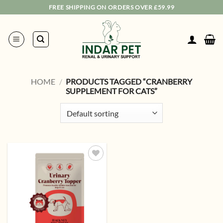
Skip
FREE SHIPPING ON ORDERS OVER £59.99
to
content
HOME
/
PRODUCTS TAGGED “CRANBERRY
SUPPLEMENT FOR CATS”
Add to
wishlist