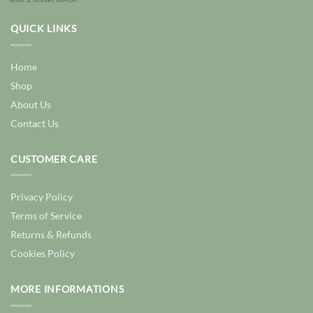
QUICK LINKS
Home
Shop
About Us
Contact Us
CUSTOMER CARE
Privacy Policy
Terms of Service
Returns & Refunds
Cookies Policy
MORE INFORMATIONS