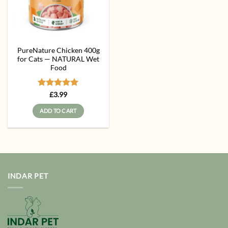
PureNature Chicken 400g
for Cats — NATURAL Wet
Food
Rated
5
£
3.99
out of 5
ADD TO CART
INDAR PET