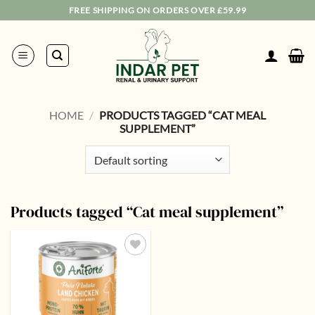
Skip
FREE SHIPPING ON ORDERS OVER £59.99
to
content
HOME
/
PRODUCTS TAGGED “CAT MEAL
SUPPLEMENT”
Products tagged “Cat meal supplement”
Add to
wishlist