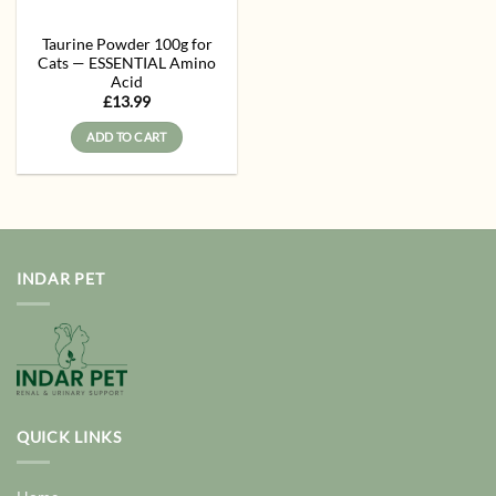
Taurine Powder 100g for
Cats — ESSENTIAL Amino
Acid
£
13.99
ADD TO CART
INDAR PET
QUICK LINKS