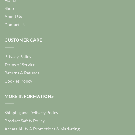
Home
Shop
About Us
Contact Us
CUSTOMER CARE
Privacy Policy
Terms of Service
Returns & Refunds
Cookies Policy
MORE INFORMATIONS
Shipping and Delivery Policy
Product Safety Policy
Accessibility & Promotions & Marketing