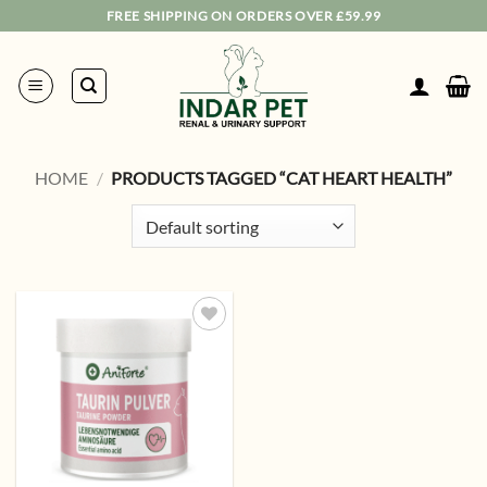
Skip
FREE SHIPPING ON ORDERS OVER £59.99
to
content
HOME
/
PRODUCTS TAGGED “CAT HEART HEALTH”
Add to
wishlist