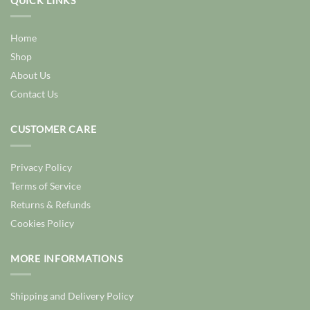
QUICK LINKS
Home
Shop
About Us
Contact Us
CUSTOMER CARE
Privacy Policy
Terms of Service
Returns & Refunds
Cookies Policy
MORE INFORMATIONS
Shipping and Delivery Policy