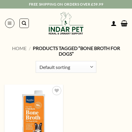
Skip
FREE SHIPPING ON ORDERS OVER £59.99
to
content
HOME
/
PRODUCTS TAGGED “BONE BROTH FOR
DOGS”
Add to
wishlist