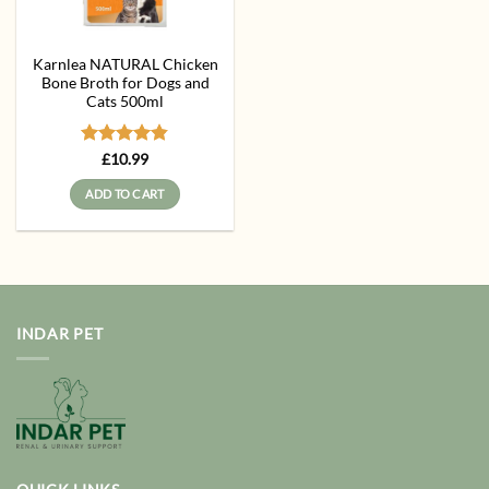
Karnlea NATURAL Chicken
Bone Broth for Dogs and
Cats 500ml
Rated
4.83
£
10.99
out of 5
ADD TO CART
INDAR PET