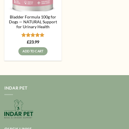
Bladder Formula 100g for
Dogs — NATURAL Support
for Urinary Health
Rated
5
£
23.99
out of 5
ADD TO CART
INDAR PET