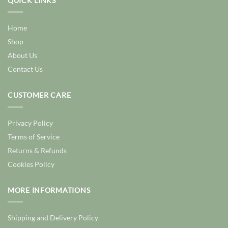
QUICK LINKS
Home
Shop
About Us
Contact Us
CUSTOMER CARE
Privacy Policy
Terms of Service
Returns & Refunds
Cookies Policy
MORE INFORMATIONS
Shipping and Delivery Policy