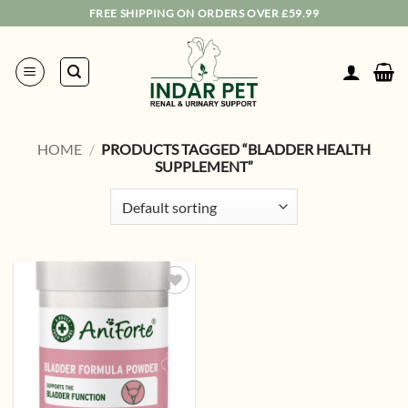
Skip
FREE SHIPPING ON ORDERS OVER £59.99
to
content
HOME
/
PRODUCTS TAGGED “BLADDER HEALTH
SUPPLEMENT”
Add to
wishlist