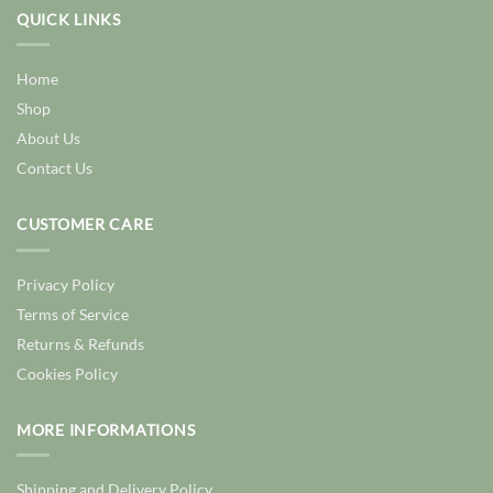
QUICK LINKS
Home
Shop
About Us
Contact Us
CUSTOMER CARE
Privacy Policy
Terms of Service
Returns & Refunds
Cookies Policy
MORE INFORMATIONS
Shipping and Delivery Policy