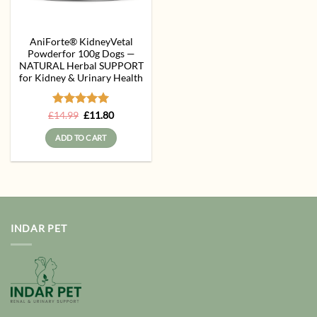
AniForte® KidneyVetal
Powderfor 100g Dogs —
NATURAL Herbal SUPPORT
for Kidney & Urinary Health
Rated
Original
5
Current
£
14.99
£
11.80
price
price
out of 5
was:
is:
ADD TO CART
£14.99.
£11.80.
INDAR PET